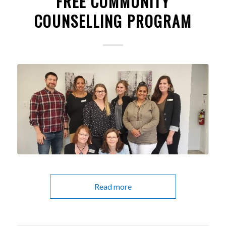
FREE COMMUNITY
COUNSELLING PROGRAM
Read more