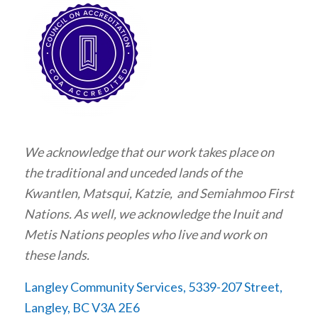
We acknowledge that our work takes place on
the traditional and unceded lands of the
Kwantlen, Matsqui, Katzie, and Semiahmoo First
Nations. As well, we acknowledge the Inuit and
Metis Nations peoples who live and work on
these lands.
Langley Community Services, 5339-207 Street,
Langley, BC V3A 2E6