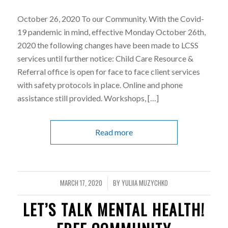
October 26, 2020 To our Community. With the Covid-
19 pandemic in mind, effective Monday October 26th,
2020 the following changes have been made to LCSS
services until further notice: Child Care Resource &
Referral office is open for face to face client services
with safety protocols in place. Online and phone
assistance still provided. Workshops, […]
Read more
MARCH 17, 2020
BY
YULIIA MUZYCHKO
/
LET’S TALK MENTAL HEALTH!