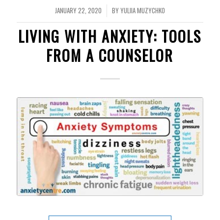
JANUARY 22, 2020
BY
YULIIA MUZYCHKO
/
LIVING WITH ANXIETY: TOOLS
FROM A COUNSELOR