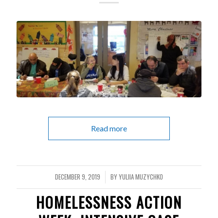
Read more
DECEMBER 9, 2019
BY
YULIIA MUZYCHKO
/
HOMELESSNESS ACTION