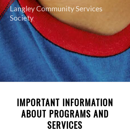
Langley Community Services
Society
IMPORTANT INFORMATION
ABOUT PROGRAMS AND
SERVICES