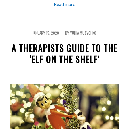
Read more
JANUARY 15, 2020
BY
YULIIA MUZYCHKO
/
A THERAPISTS GUIDE TO THE
‘ELF ON THE SHELF’