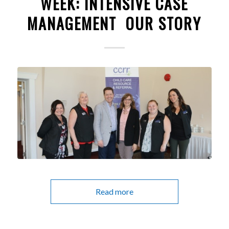
WEEK: INTENSIVE CASE
MANAGEMENT OUR STORY
Read more