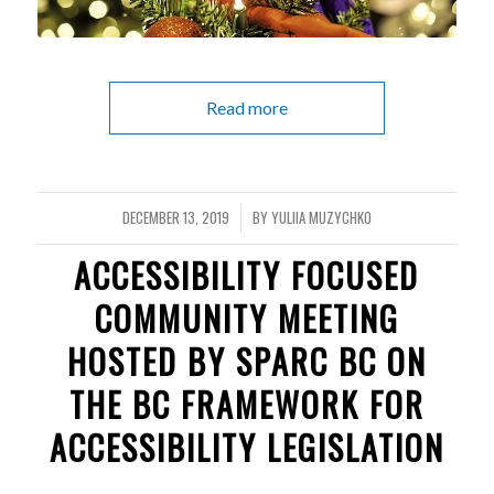
Read more
DECEMBER 13, 2019
BY
YULIIA MUZYCHKO
/
ACCESSIBILITY FOCUSED
COMMUNITY MEETING
HOSTED BY SPARC BC ON
THE BC FRAMEWORK FOR
ACCESSIBILITY LEGISLATION