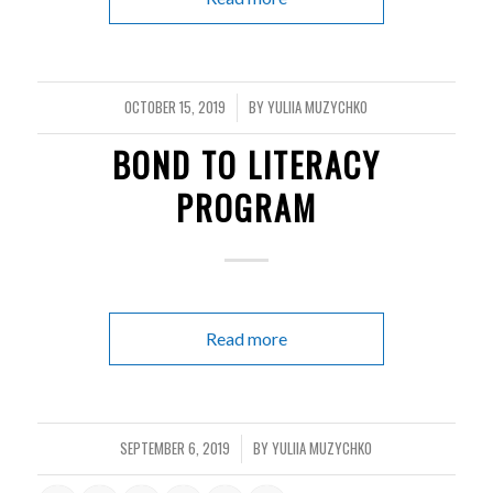
OCTOBER 15, 2019
BY
YULIIA MUZYCHKO
/
BOND TO LITERACY
PROGRAM
Read more
SEPTEMBER 6, 2019
BY
YULIIA MUZYCHKO
/