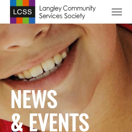
NEWS
& EVENTS