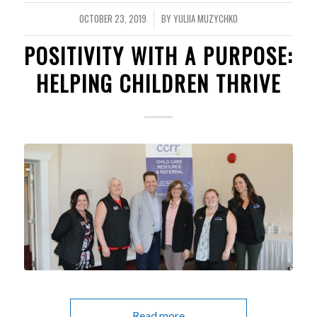
OCTOBER 23, 2019
BY
YULIIA MUZYCHKO
/
POSITIVITY WITH A PURPOSE:
HELPING CHILDREN THRIVE
Read more