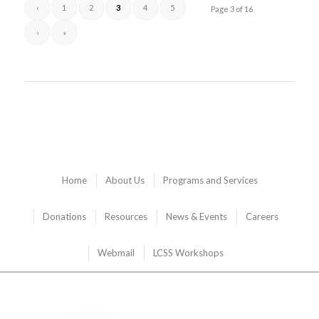
‹
1
2
3
4
5
Page 3 of 16
›
»
Home
About Us
Programs and Services
Donations
Resources
News & Events
Careers
Webmail
LCSS Workshops