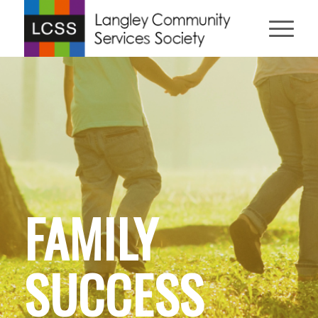
FAMILY
SUCCESS