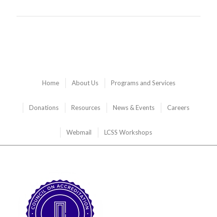
Home
About Us
Programs and Services
Donations
Resources
News & Events
Careers
Webmail
LCSS Workshops