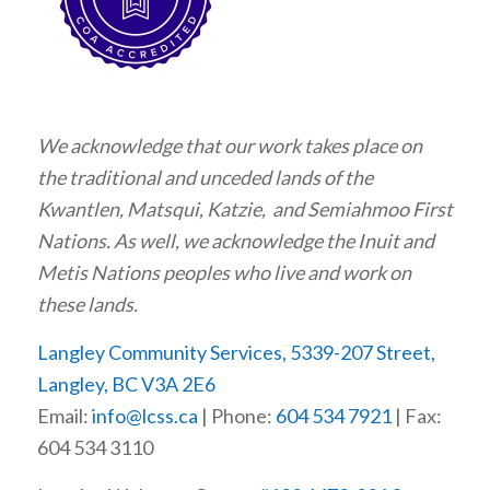
We acknowledge that our work takes place on
the traditional and unceded lands of the
Kwantlen, Matsqui, Katzie, and Semiahmoo First
Nations. As well, we acknowledge the Inuit and
Metis Nations peoples who live and work on
these lands.
Langley Community Services, 5339-207 Street,
Langley, BC V3A 2E6
Email:
info@lcss.ca
| Phone:
604 534 7921
| Fax:
604 534 3110