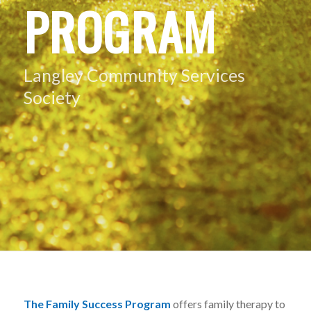
PROGRAM
Langley Community Services
Society
The Family Success Program
offers family therapy to