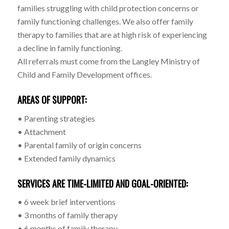
families struggling with child protection concerns or
family functioning challenges. We also offer family
therapy to families that are at high risk of experiencing
a decline in family functioning.
All referrals must come from the Langley Ministry of
Child and Family Development offices.
AREAS OF SUPPORT:
• Parenting strategies
• Attachment
• Parental family of origin concerns
• Extended family dynamics
SERVICES ARE TIME-LIMITED AND GOAL-ORIENTED:
• 6 week brief interventions
• 3 months of family therapy
• 6 months of family therapy