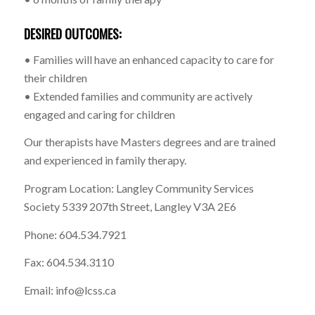
DESIRED OUTCOMES:
• Families will have an enhanced capacity to care for
their children
• Extended families and community are actively
engaged and caring for children
Our therapists have Masters degrees and are trained
and experienced in family therapy.
Program Location: Langley Community Services
Society 5339 207th Street, Langley V3A 2E6
Phone: 604.534.7921
Fax: 604.534.3110
Email: info@lcss.ca