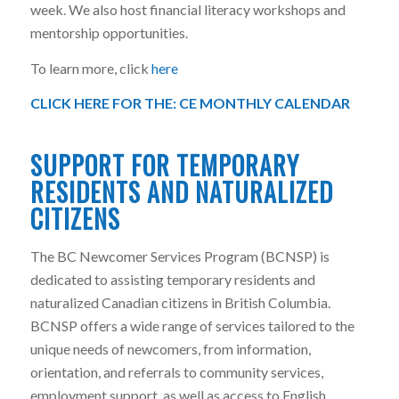
week. We also host financial literacy workshops and
mentorship opportunities.
To learn more, click
here
CLICK HERE FOR THE:
CE MONTHLY CALENDAR
SUPPORT FOR TEMPORARY
RESIDENTS AND NATURALIZED
CITIZENS
The BC Newcomer Services Program (BCNSP) is
dedicated to assisting temporary residents and
naturalized Canadian citizens in British Columbia.
BCNSP offers a wide range of services tailored to the
unique needs of newcomers, from information,
orientation, and referrals to community services,
employment support, as well as access to English