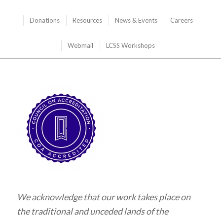
Donations
Resources
News & Events
Careers
Webmail
LCSS Workshops
We acknowledge that our work takes place on
the traditional and unceded lands of the