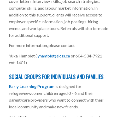
cover letters, interview skills, job search strategies,
computer skills, and labour market information. In
addition to this support, clients will receive access to
employer specific information, job postings, hiring
events, and workplace tours. Referrals will also be made
for additional support.
For more information, please contact
Yuka Hamblet (
yhamblet@lcss.ca
or 604-534-7921
ext. 1401)
SOCIAL GROUPS FOR INDIVIDUALS AND FAMILIES
Early Learning Program
is designed for
refugee/newcomer children aged 0 – 6 and their
parent/care providers who want to connect with their
local community and make new friends.