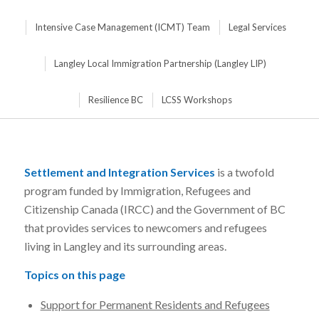
Intensive Case Management (ICMT) Team
Legal Services
Langley Local Immigration Partnership (Langley LIP)
Resilience BC
LCSS Workshops
Settlement and Integration Services
is a twofold
program funded by Immigration, Refugees and
Citizenship Canada (IRCC) and the Government of BC
that provides services to newcomers and refugees
living in Langley and its surrounding areas.
Topics on this page
Support for Permanent Residents and Refugees