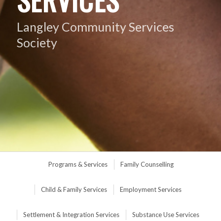
Langley Community Services
Society
Programs & Services
Family Counselling
Child & Family Services
Employment Services
Settlement & Integration Services
Substance Use Services