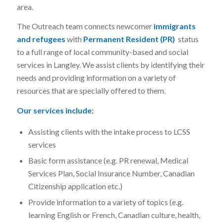
area.
The Outreach team connects newcomer
immigrants
and refugees
with
Permanent Resident (PR)
status
to a full range of local community-based and social
services in Langley. We assist clients by identifying their
needs and providing information on a variety of
resources that are specially offered to them.
Our services include:
Assisting clients with the intake process to LCSS
services
Basic form assistance (e.g. PR renewal, Medical
Services Plan, Social Insurance Number, Canadian
Citizenship application etc.)
Provide information to a variety of topics (e.g.
learning English or French, Canadian culture, health,