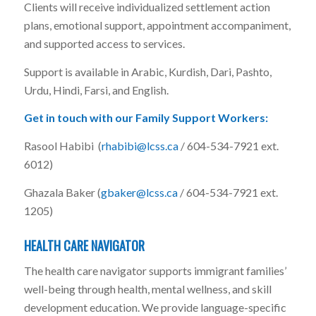
Clients will receive individualized settlement action
plans, emotional support, appointment accompaniment,
and supported access to services.
Support is available in Arabic, Kurdish, Dari, Pashto,
Urdu, Hindi, Farsi, and English.
Get in touch with our Family Support Workers:
Rasool Habibi (
rhabibi@lcss.ca
/ 604-534-7921 ext.
6012)
Ghazala Baker (
gbaker@lcss.ca
/ 604-534-7921 ext.
1205)
HEALTH CARE NAVIGATOR
The health care navigator supports immigrant families’
well-being through health, mental wellness, and skill
development education. We provide language-specific