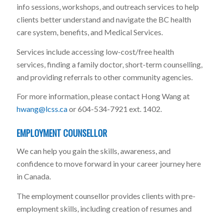
info sessions, workshops, and outreach services to help
clients better understand and navigate the BC health
care system, benefits, and Medical Services.
Services include accessing low-cost/free health
services, finding a family doctor, short-term counselling,
and providing referrals to other community agencies.
For more information, please contact Hong Wang at
hwang@lcss.ca
or 604-534-7921 ext. 1402.
EMPLOYMENT COUNSELLOR
We can help you gain the skills, awareness, and
confidence to move forward in your career journey here
in Canada.
The employment counsellor provides clients with pre-
employment skills, including creation of resumes and