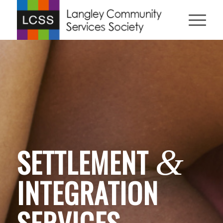
SETTLEMENT
&
INTEGRATION
SERVICES