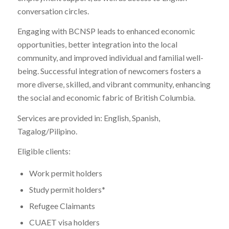
conversation circles.
Engaging with BCNSP leads to enhanced economic
opportunities, better integration into the local
community, and improved individual and familial well-
being. Successful integration of newcomers fosters a
more diverse, skilled, and vibrant community, enhancing
the social and economic fabric of British Columbia.
Services are provided in: English, Spanish,
Tagalog/Pilipino.
Eligible clients:
Work permit holders
Study permit holders*
Refugee Claimants
CUAET visa holders