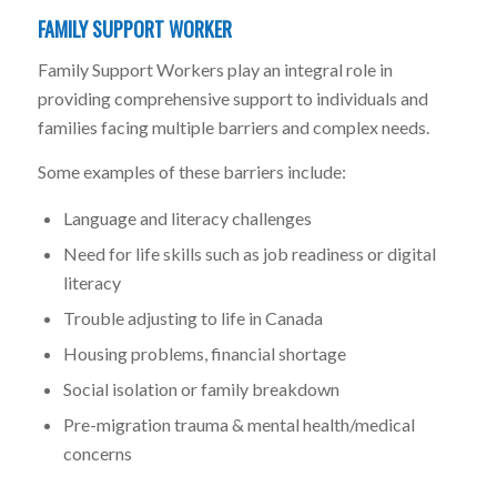
FAMILY SUPPORT WORKER
Family Support Workers play an integral role in
providing comprehensive support to individuals and
families facing multiple barriers and complex needs.
Some examples of these barriers include:
Language and literacy challenges
Need for life skills such as job readiness or digital
literacy
Trouble adjusting to life in Canada
Housing problems, financial shortage
Social isolation or family breakdown
Pre-migration trauma & mental health/medical
concerns