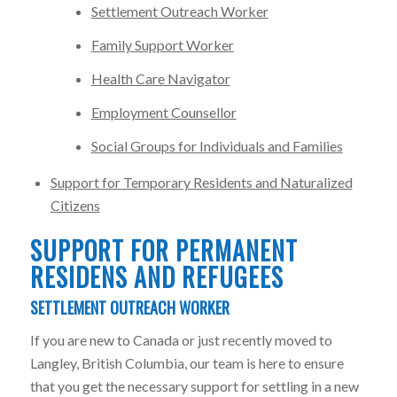
Settlement Outreach Worker
Family Support Worker
Health Care Navigator
Employment Counsellor
Social Groups for Individuals and Families
Support for Temporary Residents and Naturalized
Citizens
SUPPORT FOR PERMANENT
RESIDENS AND REFUGEES
SETTLEMENT OUTREACH WORKER
If you are new to Canada or just recently moved to
Langley, British Columbia, our team is here to ensure
that you get the necessary support for settling in a new