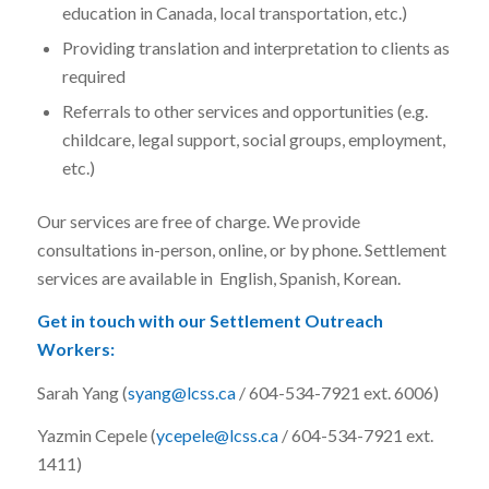
education in Canada, local transportation, etc.)
Providing translation and interpretation to clients as
required
Referrals to other services and opportunities (e.g.
childcare, legal support, social groups, employment,
etc.)
Our services are free of charge. We provide
consultations in-person, online, or by phone. Settlement
services are available in English, Spanish, Korean.
Get in touch with our Settlement Outreach
Workers:
Sarah Yang (
syang@lcss.ca
/ 604-534-7921 ext. 6006)
Yazmin Cepele (
ycepele@lcss.ca
/ 604-534-7921 ext.
1411)