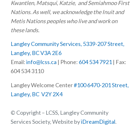
Kwantlen, Matsqui, Katzie, and Semiahmoo First
Nations. As well, we acknowledge the Inuit and
Metis Nations peoples who live and work on
these lands.
Langley Community Services, 5339-207 Street,
Langley, BC V3A 2E6
Email:
info@lcss.ca
| Phone:
604 534 7921
| Fax:
604 534 3110
Langley Welcome Center
#100 6470-201 Street,
Langley, BC V2Y 2X4
© Copyright – LCSS, Langley Community
Services Society, Website by
iDreamDigital
.