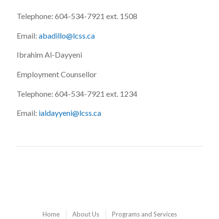
Telephone: 604-534-7921 ext. 1508
Email:
abadillo@lcss.ca
Ibrahim Al-Dayyeni
Employment Counsellor
Telephone: 604-534-7921 ext. 1234
Email:
ialdayyeni@lcss.ca
Home
About Us
Programs and Services