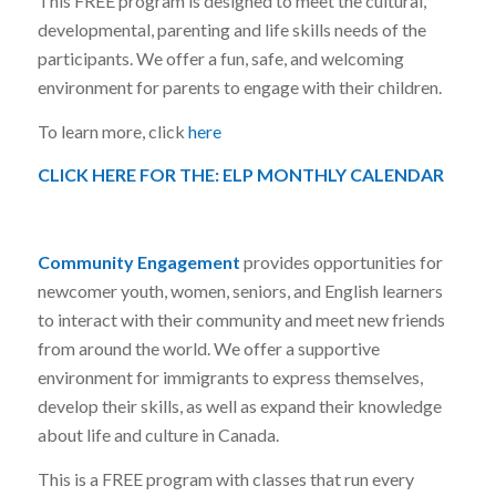
This FREE program is designed to meet the cultural,
developmental, parenting and life skills needs of the
participants. We offer a fun, safe, and welcoming
environment for parents to engage with their children.
To learn more, click
here
CLICK HERE FOR THE:
ELP MONTHLY CALENDAR
Community Engagement
provides opportunities for
newcomer youth, women, seniors, and English learners
to interact with their community and meet new friends
from around the world. We offer a supportive
environment for immigrants to express themselves,
develop their skills, as well as expand their knowledge
about life and culture in Canada.
This is a FREE program with classes that run every