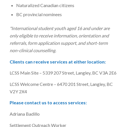
Naturalized Canadian citizens
BC provincial nominees
*International student youth aged 16 and under are
only eligible to receive information, orientation and
referrals, form application support, and short-term
non-clinical counselling.
Clients can receive services at either location:
LCSS Main Site – 5339 207 Street, Langley, BC V3A 2E6
LCSS Welcome Centre – 6470 201 Street, Langley, BC
V2Y 2X4
Please contact us to access services:
Adriana Badillo
Settlement Outreach Worker