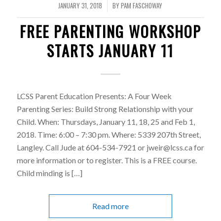
JANUARY 31, 2018
BY
PAM FASCHOWAY
/
FREE PARENTING WORKSHOP
STARTS JANUARY 11
LCSS Parent Education Presents: A Four Week
Parenting Series: Build Strong Relationship with your
Child. When: Thursdays, January 11, 18, 25 and Feb 1,
2018. Time: 6:00 – 7:30 pm. Where: 5339 207th Street,
Langley. Call Jude at 604-534-7921 or jweir@lcss.ca for
more information or to register. This is a FREE course.
Child minding is […]
Read more