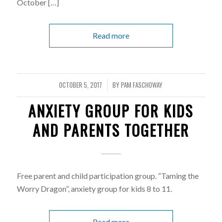
October […]
Read more
OCTOBER 5, 2017
BY
PAM FASCHOWAY
/
ANXIETY GROUP FOR KIDS
AND PARENTS TOGETHER
Free parent and child participation group. “Taming the
Worry Dragon”, anxiety group for kids 8 to 11.
Read more