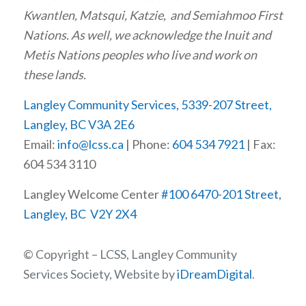
Kwantlen, Matsqui, Katzie, and Semiahmoo First
Nations. As well, we acknowledge the Inuit and
Metis Nations peoples who live and work on
these lands.
Langley Community Services, 5339-207 Street,
Langley, BC V3A 2E6
Email:
info@lcss.ca
| Phone:
604 534 7921
| Fax:
604 534 3110
Langley Welcome Center
#100 6470-201 Street,
Langley, BC V2Y 2X4
© Copyright – LCSS, Langley Community
Services Society, Website by
iDreamDigital
.