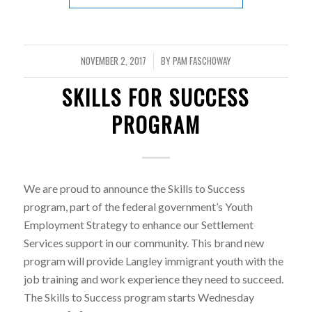
NOVEMBER 2, 2017
BY
PAM FASCHOWAY
/
SKILLS FOR SUCCESS
PROGRAM
We are proud to announce the Skills to Success
program, part of the federal government’s Youth
Employment Strategy to enhance our Settlement
Services support in our community. This brand new
program will provide Langley immigrant youth with the
job training and work experience they need to succeed.
The Skills to Success program starts Wednesday