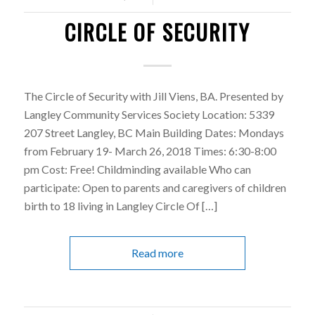
CIRCLE OF SECURITY
The Circle of Security with Jill Viens, BA. Presented by
Langley Community Services Society Location: 5339
207 Street Langley, BC Main Building Dates: Mondays
from February 19- March 26, 2018 Times: 6:30-8:00
pm Cost: Free! Childminding available Who can
participate: Open to parents and caregivers of children
birth to 18 living in Langley Circle Of […]
Read more