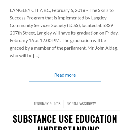
LANGLEY CITY, BC, February 6, 2018 – The Skills to
Success Program that is implemented by Langley
Community Services Society (LCSS), located at 5339
207th Street, Langley will have its graduation on Friday,
February 16 at 12:00 PM. The graduation will be
graced by a member of the parliament, Mr. John Aldag,
who will be […]
Read more
FEBRUARY 9, 2018
BY
PAM FASCHOWAY
/
SUBSTANCE USE EDUCATION