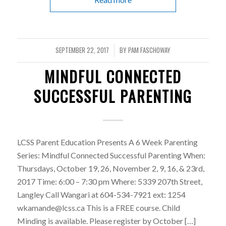
SEPTEMBER 22, 2017
BY
PAM FASCHOWAY
/
MINDFUL CONNECTED
SUCCESSFUL PARENTING
LCSS Parent Education Presents A 6 Week Parenting
Series: Mindful Connected Successful Parenting When:
Thursdays, October 19, 26, November 2, 9, 16, & 23rd,
2017 Time: 6:00 – 7:30 pm Where: 5339 207th Street,
Langley Call Wangari at 604-534-7921 ext: 1254
wkamande@lcss.ca This is a FREE course. Child
Minding is available. Please register by October […]