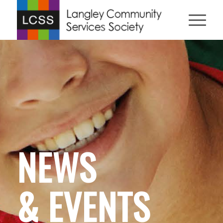
NEWS
& EVENTS