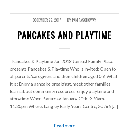
DECEMBER 27, 2017
BY
PAM FASCHOWAY
/
PANCAKES AND PLAYTIME
Pancakes & Playtime Jan 2018 Join us! Family Place
presents Pancakes & Playtime Who is invited: Open to
all parents/caregivers and their children aged 0-6 What
it is: Enjoy a pancake breakfast, meet other families,
learn about community resources, enjoy playtime and
storytime When: Saturday January 20th, 9:30am-
11:30pm Where: Langley Early Years Centre, 20766 […]
Read more