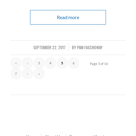
Read more
SEPTEMBER 22, 2017
BY
PAM FASCHOWAY
/
«
‹
3
4
5
6
Page 5 of 16
7
›
»