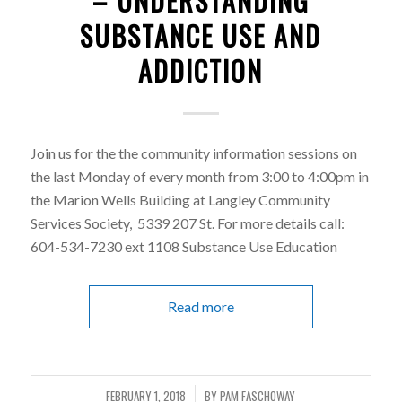
– UNDERSTANDING
SUBSTANCE USE AND
ADDICTION
Join us for the the community information sessions on
the last Monday of every month from 3:00 to 4:00pm in
the Marion Wells Building at Langley Community
Services Society, 5339 207 St. For more details call:
604-534-7230 ext 1108 Substance Use Education
Read more
FEBRUARY 1, 2018
BY
PAM FASCHOWAY
/