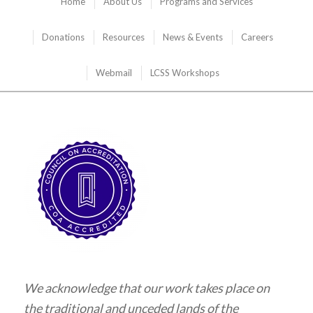
Home
About Us
Programs and Services
Donations
Resources
News & Events
Careers
Webmail
LCSS Workshops
We acknowledge that our work takes place on
the traditional and unceded lands of the