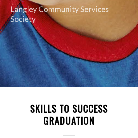
Langley Community Services
Society
SKILLS TO SUCCESS
GRADUATION