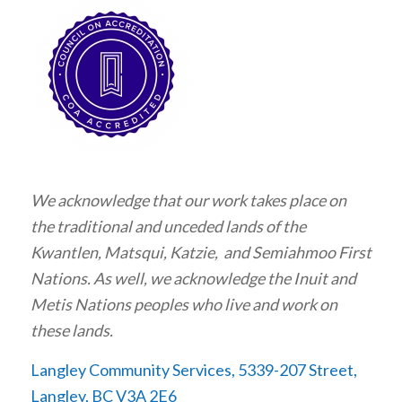
We acknowledge that our work takes place on
the traditional and unceded lands of the
Kwantlen, Matsqui, Katzie, and Semiahmoo First
Nations. As well, we acknowledge the Inuit and
Metis Nations peoples who live and work on
these lands.
Langley Community Services, 5339-207 Street,
Langley, BC V3A 2E6