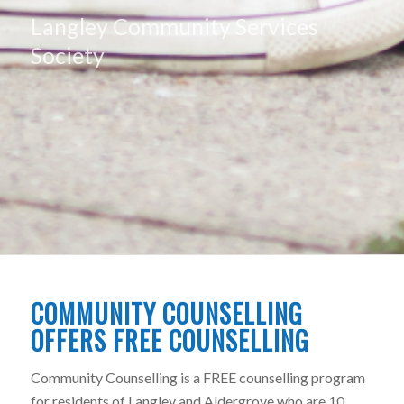
Langley Community Services
Society
COMMUNITY COUNSELLING
OFFERS FREE COUNSELLING
Community Counselling is a FREE counselling program
for residents of Langley and Aldergrove who are 10