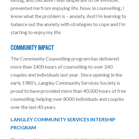
prevented me from enjoying life. Now, in counselling, I
know what the problem is – anxiety. And I’m learning to
balance out the anxiety with strategies to cope and I’m
starting to enjoy my life.
COMMUNITY IMPACT
The Community Counselling program has delivered
more than 1400 hours of counselling to over 240
couples and individuals last year. Since opening in the
early 1980’s, Langley Community Services Society is
proud to have provided more than 40,000 hours of free
counselling, helping over 8000 individuals and couples
over the last 40 years.
LANGLEY COMMUNITY SERVICES INTERSHIP
PROGRAM