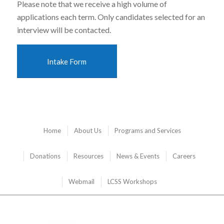
Please note that we receive a high volume of
applications each term. Only candidates selected for an
interview will be contacted.
Intake Form
Home
About Us
Programs and Services
Donations
Resources
News & Events
Careers
Webmail
LCSS Workshops