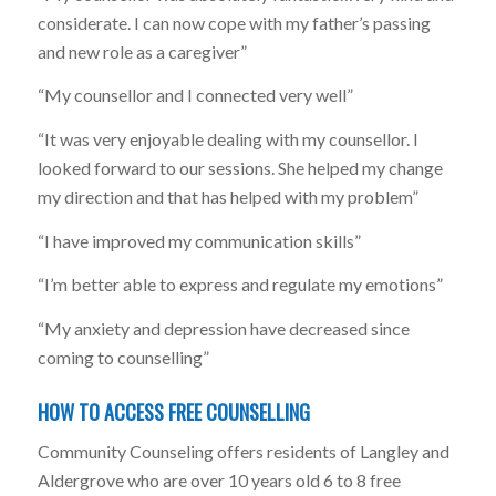
considerate. I can now cope with my father’s passing
and new role as a caregiver”
“My counsellor and I connected very well”
“It was very enjoyable dealing with my counsellor. I
looked forward to our sessions. She helped my change
my direction and that has helped with my problem”
“I have improved my communication skills”
“I’m better able to express and regulate my emotions”
“My anxiety and depression have decreased since
coming to counselling”
HOW TO ACCESS FREE COUNSELLING
Community Counseling offers residents of Langley and
Aldergrove who are over 10 years old 6 to 8 free