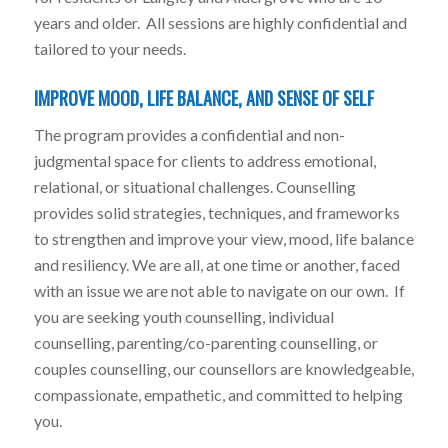
years and older. All sessions are highly confidential and
tailored to your needs.
IMPROVE MOOD, LIFE BALANCE, AND SENSE OF SELF
The program provides a confidential and non-
judgmental space for clients to address emotional,
relational, or situational challenges. Counselling
provides solid strategies, techniques, and frameworks
to strengthen and improve your view, mood, life balance
and resiliency. We are all, at one time or another, faced
with an issue we are not able to navigate on our own. If
you are seeking youth counselling, individual
counselling, parenting/co-parenting counselling, or
couples counselling, our counsellors are knowledgeable,
compassionate, empathetic, and committed to helping
you.