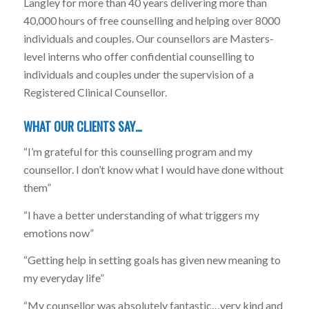
Langley for more than 40 years delivering more than
40,000 hours of free counselling and helping over 8000
individuals and couples. Our counsellors are Masters-
level interns who offer confidential counselling to
individuals and couples under the supervision of a
Registered Clinical Counsellor.
WHAT OUR CLIENTS SAY…
“I’m grateful for this counselling program and my
counsellor. I don’t know what I would have done without
them”
“I have a better understanding of what triggers my
emotions now”
“Getting help in setting goals has given new meaning to
my everyday life”
“My counsellor was absolutely fantastic…very kind and