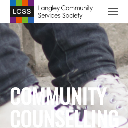
COMMUNITY
COUNSELLING