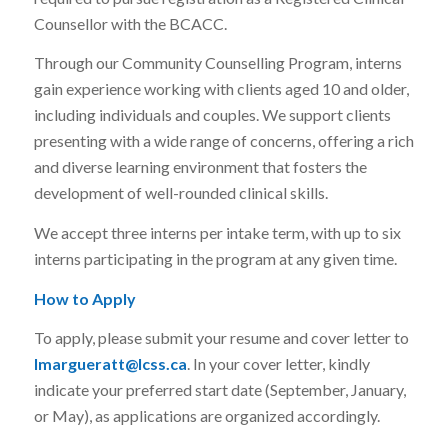
Counsellor with the BCACC.
Through our Community Counselling Program, interns
gain experience working with clients aged 10 and older,
including individuals and couples. We support clients
presenting with a wide range of concerns, offering a rich
and diverse learning environment that fosters the
development of well-rounded clinical skills.
We accept three interns per intake term, with up to six
interns participating in the program at any given time.
How to Apply
To apply, please submit your resume and cover letter to
lmargueratt@lcss.ca
. In your cover letter, kindly
indicate your preferred start date (September, January,
or May), as applications are organized accordingly.