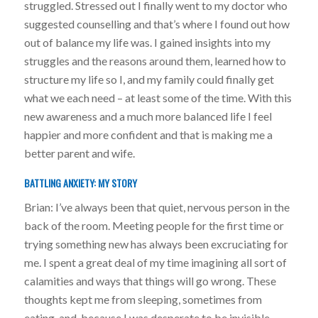
struggled. Stressed out I finally went to my doctor who
suggested counselling and that’s where I found out how
out of balance my life was. I gained insights into my
struggles and the reasons around them, learned how to
structure my life so I, and my family could finally get
what we each need – at least some of the time. With this
new awareness and a much more balanced life I feel
happier and more confident and that is making me a
better parent and wife.
BATTLING ANXIETY: MY STORY
Brian: I’ve always been that quiet, nervous person in the
back of the room. Meeting people for the first time or
trying something new has always been excruciating for
me. I spent a great deal of my time imagining all sort of
calamities and ways that things will go wrong. These
thoughts kept me from sleeping, sometimes from
eating, and, because I was desperate to be invisible,