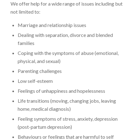
We offer help for a wide range of issues including but
not limited to:
Marriage and relationship issues
Dealing with separation, divorce and blended
families
Coping with the symptoms of abuse (emotional,
physical, and sexual)
Parenting challenges
Low self-esteem
Feelings of unhappiness and hopelessness
Life transitions (moving, changing jobs, leaving
home, medical diagnosis)
Feeling symptoms of stress, anxiety, depression
(post-partum depression)
Behaviours or feelings that are harmful to self