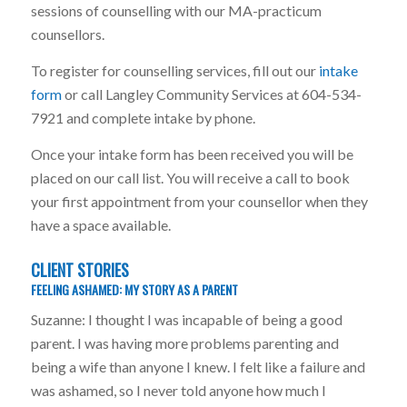
sessions of counselling with our MA-practicum
counsellors.
To register for counselling services, fill out our
intake
form
or call Langley Community Services at 604-534-
7921 and complete intake by phone.
Once your intake form has been received you will be
placed on our call list. You will receive a call to book
your first appointment from your counsellor when they
have a space available.
CLIENT STORIES
FEELING ASHAMED: MY STORY AS A PARENT
Suzanne: I thought I was incapable of being a good
parent. I was having more problems parenting and
being a wife than anyone I knew. I felt like a failure and
was ashamed, so I never told anyone how much I