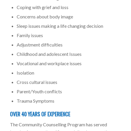
Coping with grief and loss
Concerns about body image
Sleep issues making a life changing decision
Family issues
Adjustment difficulties
Childhood and adolescent Issues
Vocational and workplace issues
Isolation
Cross cultural issues
Parent/Youth conflicts
Trauma Symptoms
OVER 40 YEARS OF EXPERIENCE
The Community Counselling Program has served