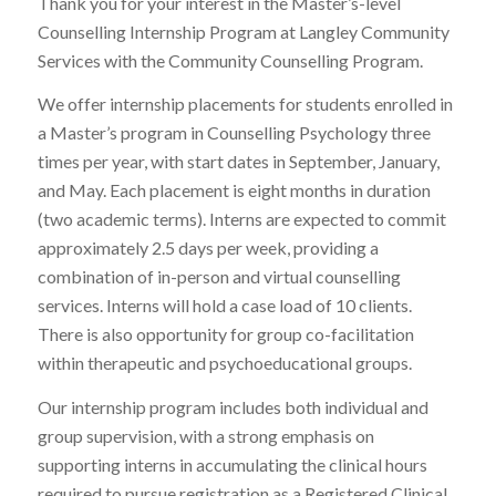
Thank you for your interest in the Master’s-level
Counselling Internship Program at Langley Community
Services with the Community Counselling Program.
We offer internship placements for students enrolled in
a Master’s program in Counselling Psychology three
times per year, with start dates in September, January,
and May. Each placement is eight months in duration
(two academic terms). Interns are expected to commit
approximately 2.5 days per week, providing a
combination of in-person and virtual counselling
services. Interns will hold a case load of 10 clients.
There is also opportunity for group co-facilitation
within therapeutic and psychoeducational groups.
Our internship program includes both individual and
group supervision, with a strong emphasis on
supporting interns in accumulating the clinical hours
required to pursue registration as a Registered Clinical