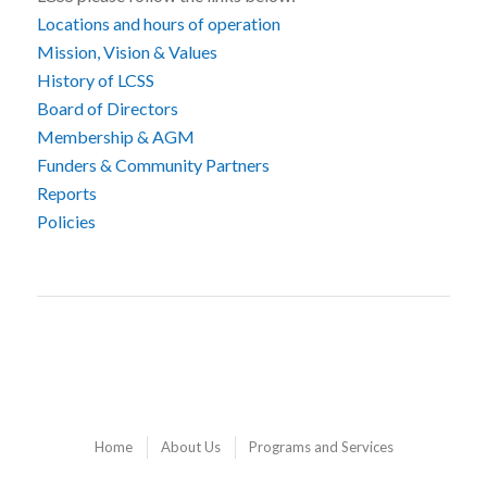
Locations and hours of operation
Mission, Vision & Values
History of LCSS
Board of Directors
Membership & AGM
Funders & Community Partners
Reports
Policies
Home
About Us
Programs and Services