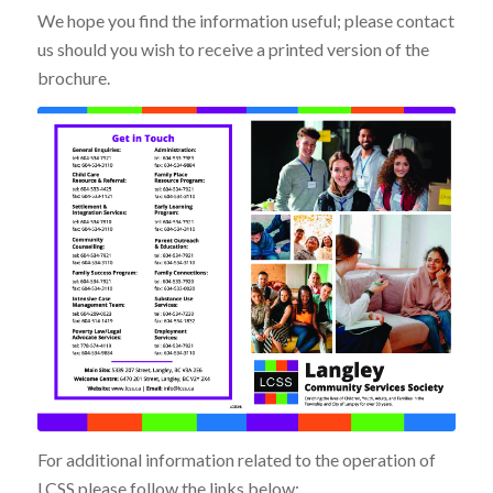
We hope you find the information useful; please contact
us should you wish to receive a printed version of the
brochure.
For additional information related to the operation of
LCSS please follow the links below: