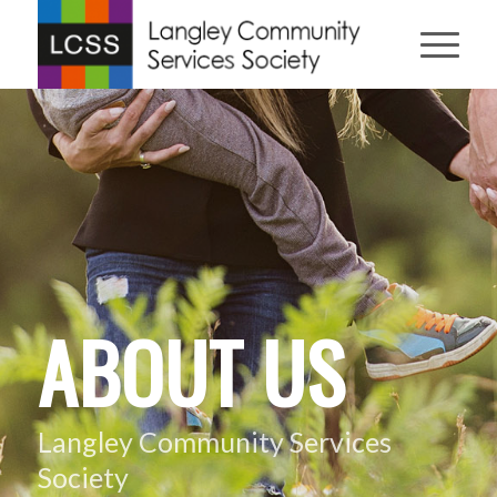
ABOUT US
Langley Community Services
Society