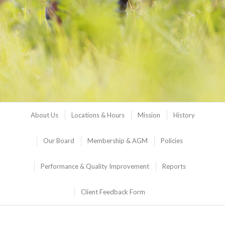
About Us
Locations & Hours
Mission
History
Our Board
Membership & AGM
Policies
Performance & Quality Improvement
Reports
Client Feedback Form