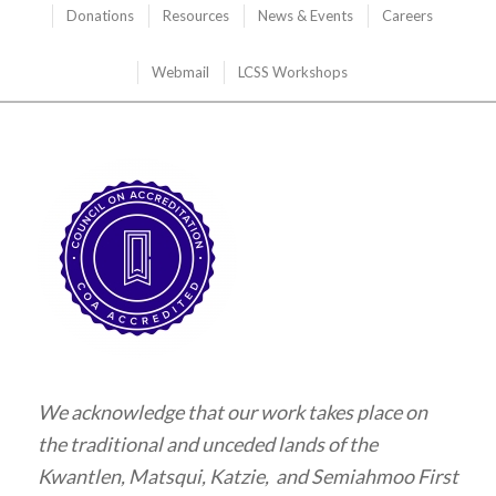
Donations
Resources
News & Events
Careers
Webmail
LCSS Workshops
We acknowledge that our work takes place on
the traditional and unceded lands of the
Kwantlen, Matsqui, Katzie, and Semiahmoo First