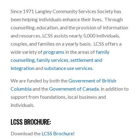
Since 1971 Langley Community Services Society has
been helping individuals enhance their lives. Through
counselling, education, and the provision of information
and resources, LCSS assists nearly 5,000 individuals,
couples, and families on a yearly basis. LCSS offers a
wide variety of
programs
in the areas of
family
counselling
,
family services
,
settlement and
integration
and
substance use services
.
We are funded by both the
Government of British
Columbia
and the
Government of Canada
, in addition to
support from foundations, local business and
individuals.
LCSS BROCHURE:
Download the
LCSS Brochure!