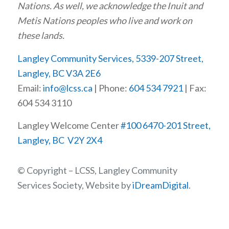
Nations. As well, we acknowledge the Inuit and
Metis Nations peoples who live and work on
these lands.
Langley Community Services, 5339-207 Street,
Langley, BC V3A 2E6
Email:
info@lcss.ca
| Phone:
604 534 7921
| Fax:
604 534 3110
Langley Welcome Center
#100 6470-201 Street,
Langley, BC V2Y 2X4
© Copyright – LCSS, Langley Community
Services Society, Website by
iDreamDigital
.