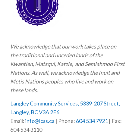
We acknowledge that our work takes place on
the traditional and unceded lands of the
Kwantlen, Matsqui, Katzie, and Semiahmoo First
Nations. As well, we acknowledge the Inuit and
Metis Nations peoples who live and work on
these lands.
Langley Community Services, 5339-207 Street,
Langley, BC V3A 2E6
Email:
info@lcss.ca
| Phone:
604 534 7921
| Fax:
604 534 3110