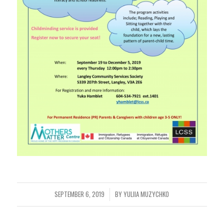
SEPTEMBER 6, 2019
BY
YULIIA MUZYCHKO
/