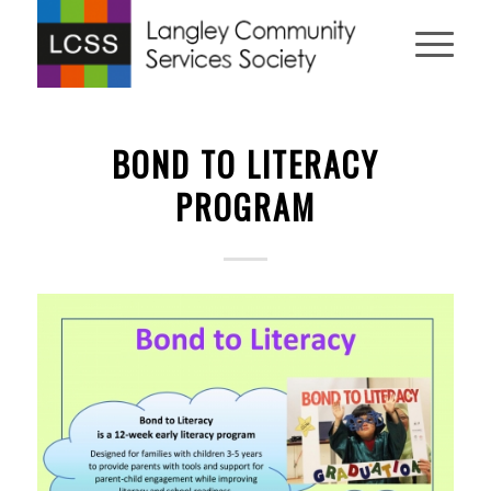
BOND TO LITERACY
PROGRAM