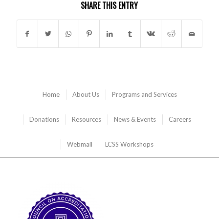
SHARE THIS ENTRY
Home
About Us
Programs and Services
Donations
Resources
News & Events
Careers
Webmail
LCSS Workshops