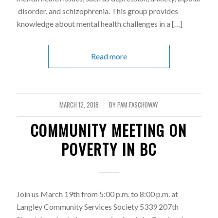
disorder, and schizophrenia. This group provides
knowledge about mental health challenges in a […]
Read more
MARCH 12, 2018
BY
PAM FASCHOWAY
/
COMMUNITY MEETING ON
POVERTY IN BC
Join us March 19th from 5:00 p.m. to 8:00 p.m. at
Langley Community Services Society 5339 207th