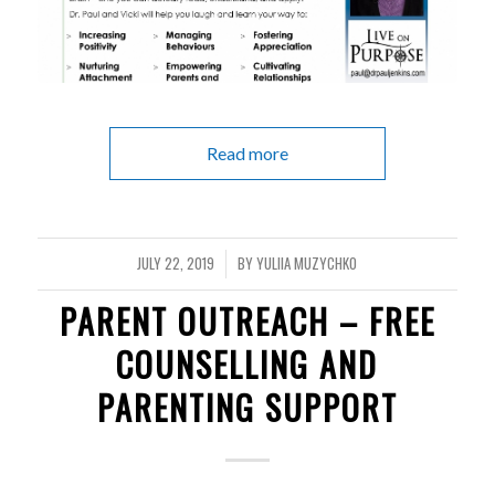
Read more
JULY 22, 2019
BY
YULIIA MUZYCHKO
/
PARENT OUTREACH – FREE
COUNSELLING AND
PARENTING SUPPORT