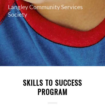
Langley Community Services
Society
SKILLS TO SUCCESS
PROGRAM