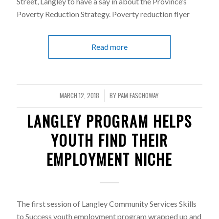
Street, Langley to have a say in about the Province’s
Poverty Reduction Strategy. Poverty reduction flyer
Read more
MARCH 12, 2018
BY
PAM FASCHOWAY
/
LANGLEY PROGRAM HELPS
YOUTH FIND THEIR
EMPLOYMENT NICHE
The first session of Langley Community Services Skills
to Success youth employment program wrapped up and