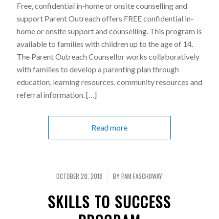
Free, confidential in-home or onsite counselling and
support Parent Outreach offers FREE confidential in-
home or onsite support and counselling. This program is
available to families with children up to the age of 14.
The Parent Outreach Counsellor works collaboratively
with families to develop a parenting plan through
education, learning resources, community resources and
referral information. […]
Read more
OCTOBER 28, 2018
BY
PAM FASCHOWAY
/
SKILLS TO SUCCESS