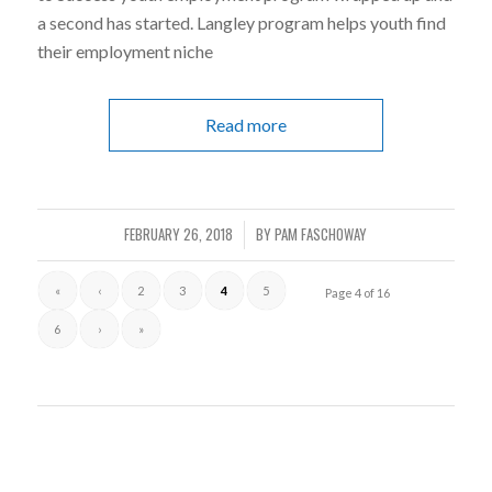
a second has started. Langley program helps youth find
their employment niche
Read more
FEBRUARY 26, 2018
BY
PAM FASCHOWAY
/
«
‹
2
3
4
5
Page 4 of 16
6
›
»