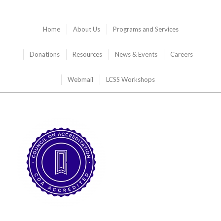
Home
About Us
Programs and Services
Donations
Resources
News & Events
Careers
Webmail
LCSS Workshops