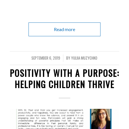
Read more
SEPTEMBER 6, 2019
BY
YULIIA MUZYCHKO
/
POSITIVITY WITH A PURPOSE:
HELPING CHILDREN THRIVE