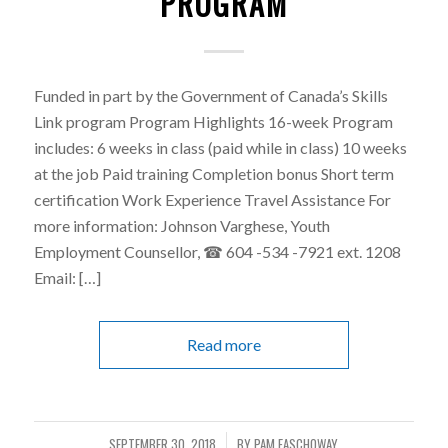
PROGRAM
Funded in part by the Government of Canada’s Skills
Link program Program Highlights 16-week Program
includes: 6 weeks in class (paid while in class) 10 weeks
at the job Paid training Completion bonus Short term
certification Work Experience Travel Assistance For
more information: Johnson Varghese, Youth
Employment Counsellor, ☎ 604 -534 -7921 ext. 1208
Email: […]
Read more
SEPTEMBER 30, 2018
BY
PAM FASCHOWAY
/