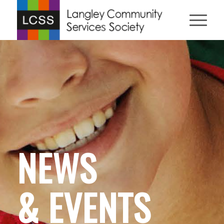
NEWS
& EVENTS