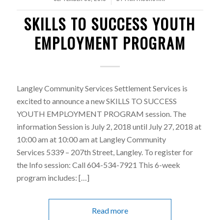
SKILLS TO SUCCESS YOUTH
EMPLOYMENT PROGRAM
Langley Community Services Settlement Services is
excited to announce a new SKILLS TO SUCCESS
YOUTH EMPLOYMENT PROGRAM session. The
information Session is July 2, 2018 until July 27, 2018 at
10:00 am at 10:00 am at Langley Community
Services 5339 – 207th Street, Langley. To register for
the Info session: Call 604-534-7921 This 6-week
program includes: […]
Read more