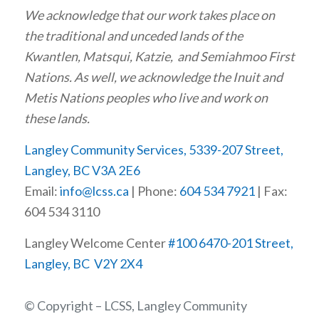
We acknowledge that our work takes place on
the traditional and unceded lands of the
Kwantlen, Matsqui, Katzie, and Semiahmoo First
Nations. As well, we acknowledge the Inuit and
Metis Nations peoples who live and work on
these lands.
Langley Community Services, 5339-207 Street,
Langley, BC V3A 2E6
Email:
info@lcss.ca
| Phone:
604 534 7921
| Fax:
604 534 3110
Langley Welcome Center
#100 6470-201 Street,
Langley, BC V2Y 2X4
© Copyright – LCSS, Langley Community