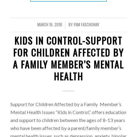
MARCH 16, 2018
BY
PAM FASCHOWAY
/
KIDS IN CONTROL-SUPPORT
FOR CHILDREN AFFECTED BY
A FAMILY MEMBER’S MENTAL
HEALTH
Support for Children Affected by a Family Member’s
Mental Health Issues “Kids in Control,” offers education
and support to children between the ages of 8-13 years
who have been affected by a parent/family member’s
mental health issues, such as depression, anxiety, bipolar