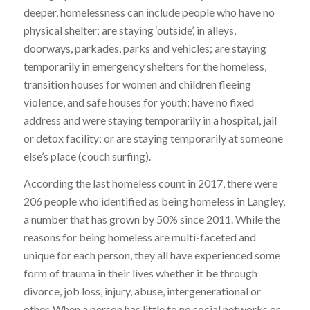
deeper, homelessness can include people who have no
physical shelter; are staying ‘outside’, in alleys,
doorways, parkades, parks and vehicles; are staying
temporarily in emergency shelters for the homeless,
transition houses for women and children fleeing
violence, and safe houses for youth; have no fixed
address and were staying temporarily in a hospital, jail
or detox facility; or are staying temporarily at someone
else’s place (couch surfing).
According the last homeless count in 2017, there were
206 people who identified as being homeless in Langley,
a number that has grown by 50% since 2011. While the
reasons for being homeless are multi-faceted and
unique for each person, they all have experienced some
form of trauma in their lives whether it be through
divorce, job loss, injury, abuse, intergenerational or
other. When a person has little to no social networks or