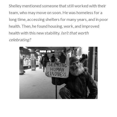
Shelley mentioned someone that still worked with their
team, who may move on soon. He was homeless for a
long time, accessing shelters for many years, and in poor
health. Then, he found housing, work, and improved
health with this new stability.
Isn’t that worth
celebrating?