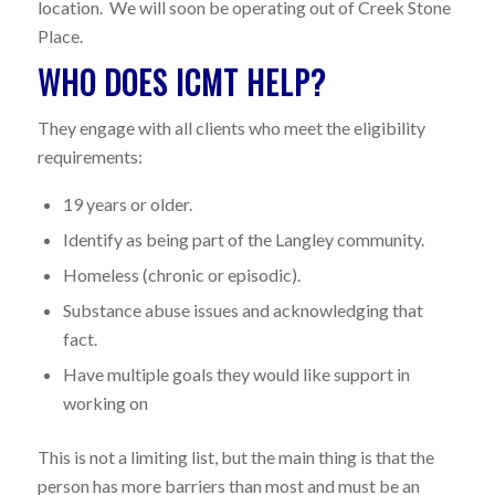
location. We will soon be operating out of Creek Stone
Place.
WHO DOES ICMT HELP?
They engage with all clients who meet the eligibility
requirements:
19 years or older.
Identify as being part of the Langley community.
Homeless (chronic or episodic).
Substance abuse issues and acknowledging that
fact.
Have multiple goals they would like support in
working on
This is not a limiting list, but the main thing is that the
person has more barriers than most and must be an