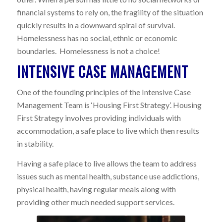
financial systems to rely on, the fragility of the situation
quickly results in a downward spiral of survival.
Homelessness has no social, ethnic or economic
boundaries. Homelessness is not a choice!
INTENSIVE CASE MANAGEMENT
One of the founding principles of the Intensive Case
Management Team is ‘Housing First Strategy’. Housing
First Strategy involves providing individuals with
accommodation, a safe place to live which then results
in stability.
Having a safe place to live allows the team to address
issues such as mental health, substance use addictions,
physical health, having regular meals along with
providing other much needed support services.