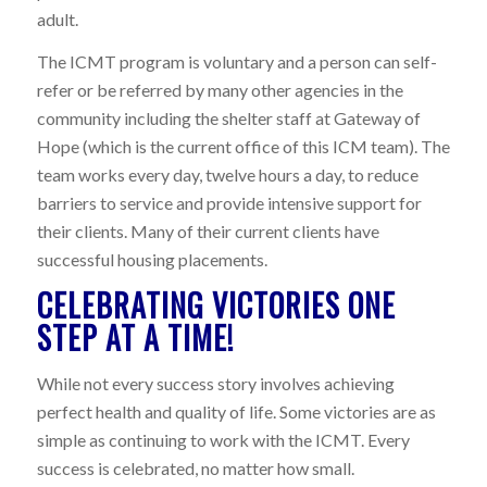
adult.
The ICMT program is voluntary and a person can self-
refer or be referred by many other agencies in the
community including the shelter staff at Gateway of
Hope (which is the current office of this ICM team). The
team works every day, twelve hours a day, to reduce
barriers to service and provide intensive support for
their clients. Many of their current clients have
successful housing placements.
CELEBRATING VICTORIES ONE
STEP AT A TIME!
While not every success story involves achieving
perfect health and quality of life. Some victories are as
simple as continuing to work with the ICMT. Every
success is celebrated, no matter how small.