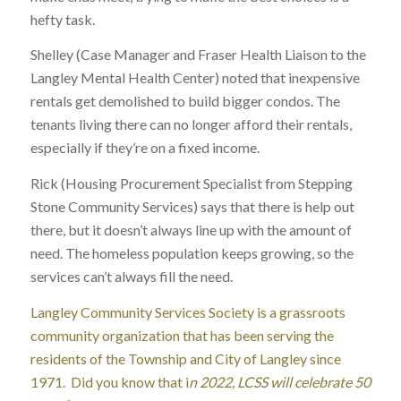
hefty task.
Shelley (Case Manager and Fraser Health Liaison to the
Langley Mental Health Center) noted that inexpensive
rentals get demolished to build bigger condos. The
tenants living there can no longer afford their rentals,
especially if they’re on a fixed income.
Rick (Housing Procurement Specialist from Stepping
Stone Community Services) says that there is help out
there, but it doesn’t always line up with the amount of
need. The homeless population keeps growing, so the
services can’t always fill the need.
Langley Community Services Society is a grassroots
community organization that has been serving the
residents of the Township and City of Langley since
1971. Did you know that i
n 2022, LCSS will celebrate 50