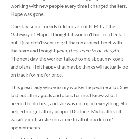
working with new people every time I changed shelters.
Hope was gone.
One day, some friends told me about ICMT at the
Gateway of Hope. I thought it wouldn’t hurt to check it
out. I just didn’t want to get the run around. I met with
the team and thought
yeah, they seem to be all right
.
The next day, the worker talked to me about my goals
and plans. I felt happy that maybe things will actually be
on track for me for once.
This great lady who was my worker helped me a lot. She
laid out all my goals and plans for me. I knew what I
needed to do first, and she was on top of everything. She
helped me get all my proper IDs done. My health still
wasn’t good, so she drove me to all of my doctor’s
appointments.