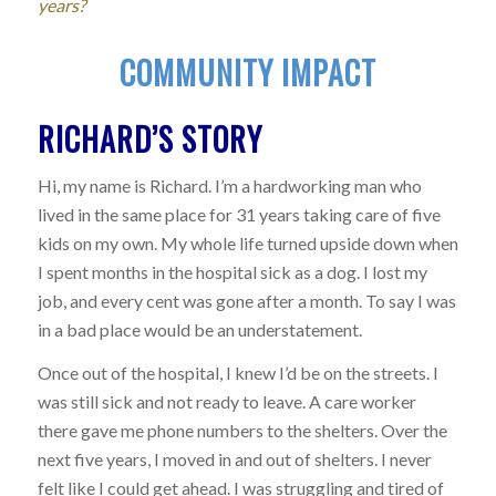
years?
COMMUNITY IMPACT
RICHARD’S STORY
Hi, my name is Richard. I’m a hardworking man who
lived in the same place for 31 years taking care of five
kids on my own. My whole life turned upside down when
I spent months in the hospital sick as a dog. I lost my
job, and every cent was gone after a month. To say I was
in a bad place would be an understatement.
Once out of the hospital, I knew I’d be on the streets. I
was still sick and not ready to leave. A care worker
there gave me phone numbers to the shelters. Over the
next five years, I moved in and out of shelters. I never
felt like I could get ahead. I was struggling and tired of