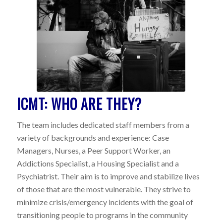
ICMT: WHO ARE THEY?
The team includes dedicated staff members from a
variety of backgrounds and experience: Case
Managers, Nurses, a Peer Support Worker, an
Addictions Specialist, a Housing Specialist and a
Psychiatrist. Their aim is to improve and stabilize lives
of those that are the most vulnerable. They strive to
minimize crisis/emergency incidents with the goal of
transitioning people to programs in the community