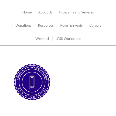
Home
About Us
Programs and Services
Donations
Resources
News & Events
Careers
Webmail
LCSS Workshops