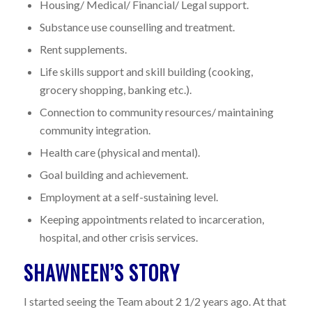
Housing/ Medical/ Financial/ Legal support.
Substance use counselling and treatment.
Rent supplements.
Life skills support and skill building (cooking,
grocery shopping, banking etc.).
Connection to community resources/ maintaining
community integration.
Health care (physical and mental).
Goal building and achievement.
Employment at a self-sustaining level.
Keeping appointments related to incarceration,
hospital, and other crisis services.
SHAWNEEN’S STORY
I started seeing the Team about 2 1/2 years ago. At that