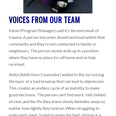
VOICES FROM OUR TEAM
Karen (Program Manager) said it’s the end result of
trauma. A person becomes disenfranchised within their
community and they’re not connected to family or
neighbours. The person slowly ends up in a position
where they have no place to call home and no help
received.
Anita (Addictions Counsellor) added to this by voicing
the topic of a bad breakup that can lead to depression.
This creates an endless cycle of an inability to make
good decisions. The person can’t find work, falls behind
on rent, and the life they knew slowly dwindles away no
matter how tightly they hold on. When struggling to
make ends meet, trying to make the best choices is a