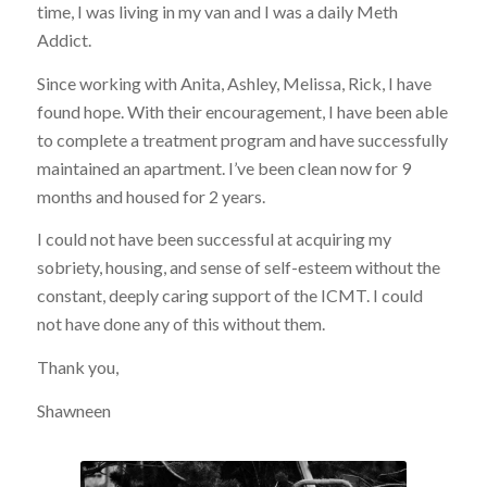
time, I was living in my van and I was a daily Meth
Addict.
Since working with Anita, Ashley, Melissa, Rick, I have
found hope. With their encouragement, I have been able
to complete a treatment program and have successfully
maintained an apartment. I’ve been clean now for 9
months and housed for 2 years.
I could not have been successful at acquiring my
sobriety, housing, and sense of self-esteem without the
constant, deeply caring support of the ICMT. I could
not have done any of this without them.
Thank you,
Shawneen