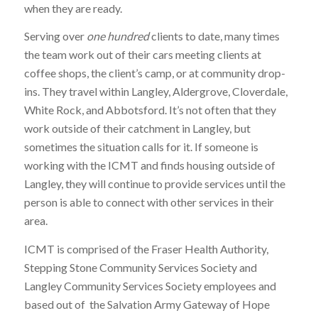
when they are ready.
Serving over
one hundred
clients to date, many times
the team work out of their cars meeting clients at
coffee shops, the client’s camp, or at community drop-
ins. They travel within Langley, Aldergrove, Cloverdale,
White Rock, and Abbotsford. It’s not often that they
work outside of their catchment in Langley, but
sometimes the situation calls for it. If someone is
working with the ICMT and finds housing outside of
Langley, they will continue to provide services until the
person is able to connect with other services in their
area.
ICMT is comprised of the Fraser Health Authority,
Stepping Stone Community Services Society and
Langley Community Services Society employees and
based out of the Salvation Army Gateway of Hope