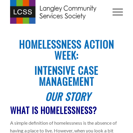
HOMELESSNESS ACTION
WEEK:
INTENSIVE CASE
MANAGEMENT
OUR STORY
WHAT IS HOMELESSNESS?
A simple definition of homelessness is the absence of
having a place to live. However, when you look a bit