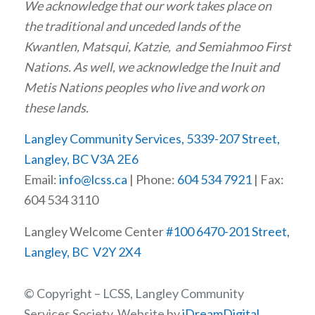
We acknowledge that our work takes place on
the traditional and unceded lands of the
Kwantlen, Matsqui, Katzie, and Semiahmoo First
Nations. As well, we acknowledge the Inuit and
Metis Nations peoples who live and work on
these lands.
Langley Community Services, 5339-207 Street,
Langley, BC V3A 2E6
Email:
info@lcss.ca
| Phone:
604 534 7921
| Fax:
604 534 3110
Langley Welcome Center
#100 6470-201 Street,
Langley, BC V2Y 2X4
© Copyright – LCSS, Langley Community
Services Society, Website by
iDreamDigital
.