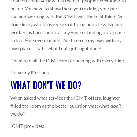
I couldn’t believe how this team of people never gave up
on me. You have to show them you’re doing your part
too and working with the ICMT was the best thing I’ve
done in my whole five years of being homeless. No one
worked as hard for me as my worker finding me a place
to live. For seven months I’ve been on my own with my
own place. That’s what I call getting it done!
Thanks to all the ICM team for helping with everything.
I have my life back!
WHAT DON’T WE DO?
When asked what services the ICMT offers, laughter
filled the room as the better question was: what
don’t
we do?
ICMT provides: