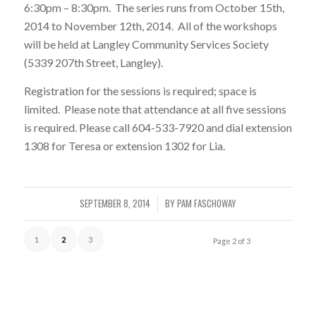
6:30pm – 8:30pm. The series runs from October 15th,
2014 to November 12th, 2014. All of the workshops
will be held at Langley Community Services Society
(5339 207th Street, Langley).
Registration for the sessions is required; space is
limited. Please note that attendance at all five sessions
is required. Please call 604-533-7920 and dial extension
1308 for Teresa or extension 1302 for Lia.
SEPTEMBER 8, 2014
BY
PAM FASCHOWAY
/
1
2
3
Page 2 of 3