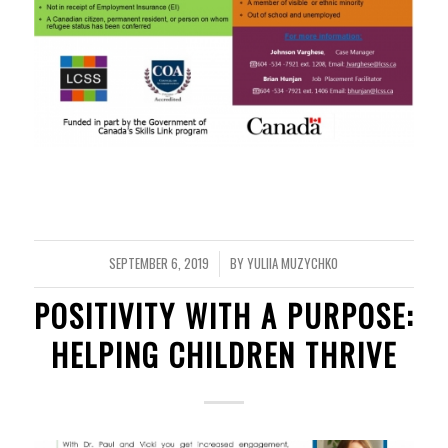
SEPTEMBER 6, 2019
BY
YULIIA MUZYCHKO
/
POSITIVITY WITH A PURPOSE:
HELPING CHILDREN THRIVE