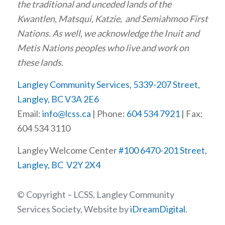
the traditional and unceded lands of the
Kwantlen, Matsqui, Katzie, and Semiahmoo First
Nations. As well, we acknowledge the Inuit and
Metis Nations peoples who live and work on
these lands.
Langley Community Services, 5339-207 Street,
Langley, BC V3A 2E6
Email:
info@lcss.ca
| Phone:
604 534 7921
| Fax:
604 534 3110
Langley Welcome Center
#100 6470-201 Street,
Langley, BC V2Y 2X4
© Copyright – LCSS, Langley Community
Services Society, Website by
iDreamDigital
.