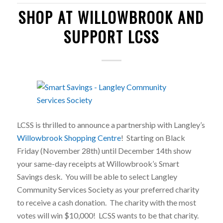
SHOP AT WILLOWBROOK AND
SUPPORT LCSS
LCSS is thrilled to announce a partnership with Langley’s
Willowbrook Shopping Centre
! Starting on Black
Friday (November 28th) until December 14th show
your same-day receipts at Willowbrook’s Smart
Savings desk. You will be able to select Langley
Community Services Society as your preferred charity
to receive a cash donation. The charity with the most
votes will win $10,000! LCSS wants to be that charity.