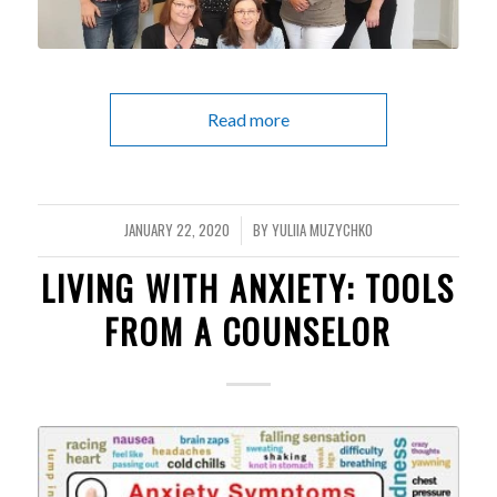
Read more
JANUARY 22, 2020
BY
YULIIA MUZYCHKO
/
LIVING WITH ANXIETY: TOOLS
FROM A COUNSELOR