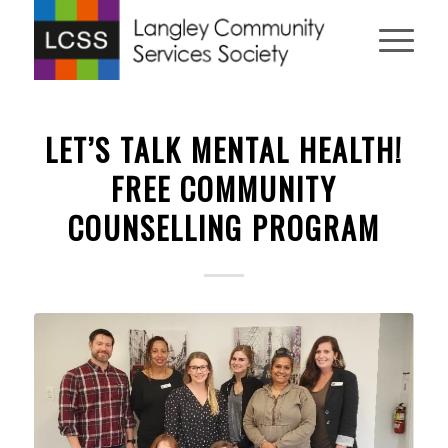
LET’S TALK MENTAL HEALTH!
FREE COMMUNITY
COUNSELLING PROGRAM