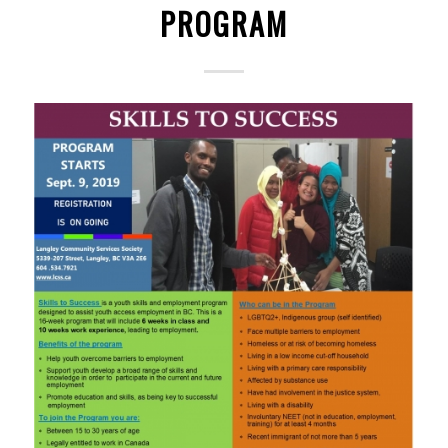
PROGRAM