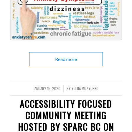
Read more
JANUARY 15, 2020
BY
YULIIA MUZYCHKO
/
ACCESSIBILITY FOCUSED
COMMUNITY MEETING
HOSTED BY SPARC BC ON