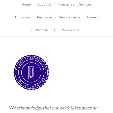
Home
About Us
Programs and Services
Donations
Resources
News & Events
Careers
Webmail
LCSS Workshops
We acknowledge that our work takes place on