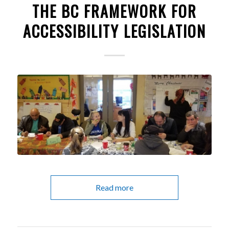
THE BC FRAMEWORK FOR
ACCESSIBILITY LEGISLATION
Read more