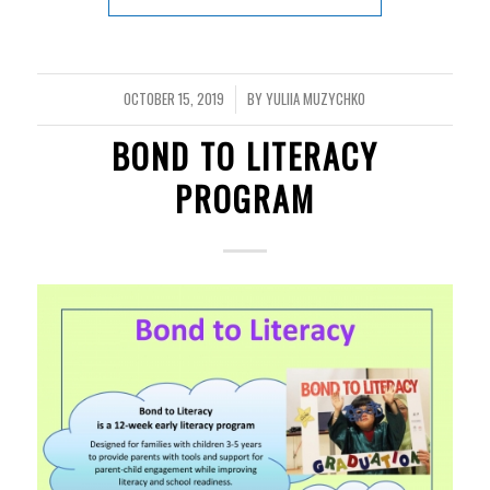
OCTOBER 15, 2019
BY
YULIIA MUZYCHKO
/
BOND TO LITERACY
PROGRAM