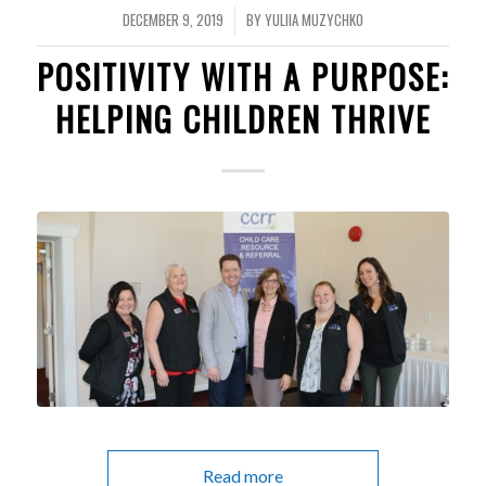
DECEMBER 9, 2019
BY
YULIIA MUZYCHKO
/
POSITIVITY WITH A PURPOSE:
HELPING CHILDREN THRIVE
Read more