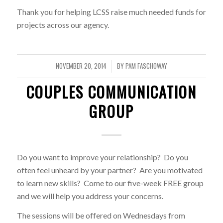
Thank you for helping LCSS raise much needed funds for
projects across our agency.
NOVEMBER 20, 2014
BY
PAM FASCHOWAY
/
COUPLES COMMUNICATION
GROUP
Do you want to improve your relationship? Do you
often feel unheard by your partner? Are you motivated
to learn new skills? Come to our five-week FREE group
and we will help you address your concerns.
The sessions will be offered on Wednesdays from