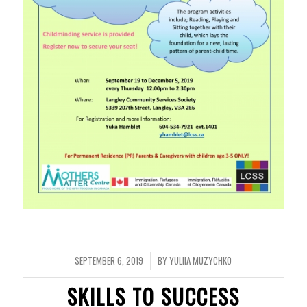
SEPTEMBER 6, 2019
BY
YULIIA MUZYCHKO
/
SKILLS TO SUCCESS