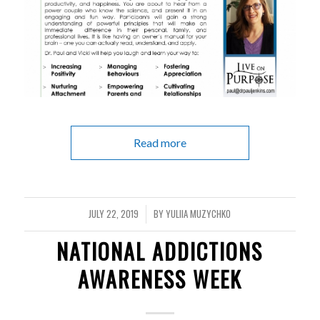
Read more
JULY 22, 2019
BY
YULIIA MUZYCHKO
/
NATIONAL ADDICTIONS
AWARENESS WEEK