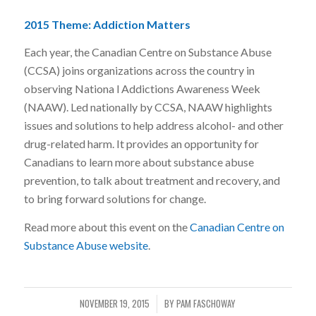
2015 Theme: Addiction Matters
Each year, the Canadian Centre on Substance Abuse
(CCSA) joins organizations across the country in
observing Nationa l Addictions Awareness Week
(NAAW). Led nationally by CCSA, NAAW highlights
issues and solutions to help address alcohol- and other
drug-related harm. It provides an opportunity for
Canadians to learn more about substance abuse
prevention, to talk about treatment and recovery, and
to bring forward solutions for change.
Read more about this event on the
Canadian Centre on
Substance Abuse website
.
NOVEMBER 19, 2015
BY
PAM FASCHOWAY
/