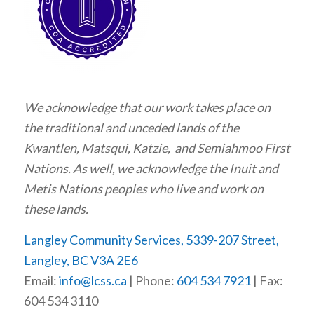
We acknowledge that our work takes place on
the traditional and unceded lands of the
Kwantlen, Matsqui, Katzie, and Semiahmoo First
Nations. As well, we acknowledge the Inuit and
Metis Nations peoples who live and work on
these lands.
Langley Community Services, 5339-207 Street,
Langley, BC V3A 2E6
Email:
info@lcss.ca
| Phone:
604 534 7921
| Fax:
604 534 3110