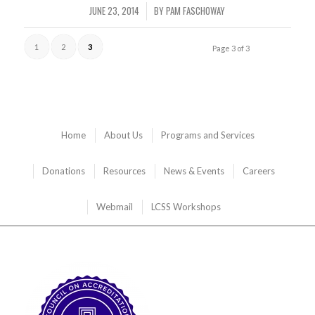
JUNE 23, 2014
BY
PAM FASCHOWAY
/
1
2
3
Page 3 of 3
Home
About Us
Programs and Services
Donations
Resources
News & Events
Careers
Webmail
LCSS Workshops