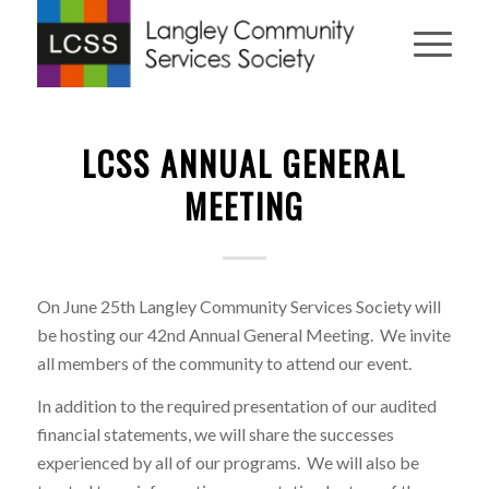
LCSS ANNUAL GENERAL
MEETING
On June 25th Langley Community Services Society will
be hosting our 42nd Annual General Meeting. We invite
all members of the community to attend our event.
In addition to the required presentation of our audited
financial statements, we will share the successes
experienced by all of our programs. We will also be