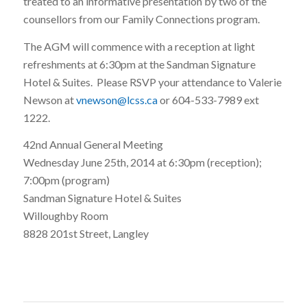
treated to an informative presentation by two of the
counsellors from our Family Connections program.
The AGM will commence with a reception at light
refreshments at 6:30pm at the Sandman Signature
Hotel & Suites. Please RSVP your attendance to Valerie
Newson at
vnewson@lcss.ca
or 604-533-7989 ext
1222.
42nd Annual General Meeting
Wednesday June 25th, 2014 at 6:30pm (reception);
7:00pm (program)
Sandman Signature Hotel & Suites
Willoughby Room
8828 201st Street, Langley