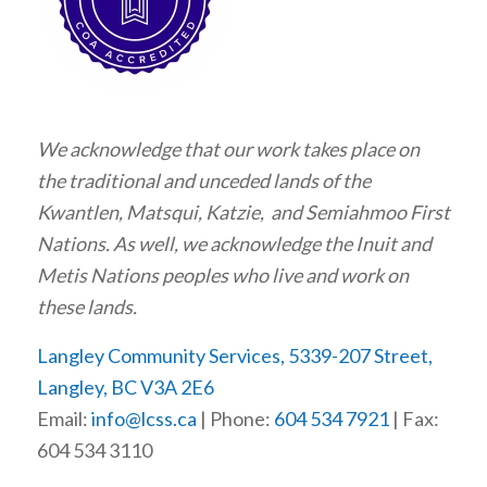
We acknowledge that our work takes place on
the traditional and unceded lands of the
Kwantlen, Matsqui, Katzie, and Semiahmoo First
Nations. As well, we acknowledge the Inuit and
Metis Nations peoples who live and work on
these lands.
Langley Community Services, 5339-207 Street,
Langley, BC V3A 2E6
Email:
info@lcss.ca
| Phone:
604 534 7921
| Fax:
604 534 3110