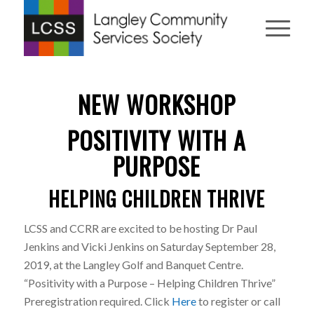
NEW WORKSHOP
POSITIVITY WITH A
PURPOSE
HELPING CHILDREN THRIVE
LCSS and CCRR are excited to be hosting Dr Paul
Jenkins and Vicki Jenkins on Saturday September 28,
2019, at the Langley Golf and Banquet Centre.
“Positivity with a Purpose – Helping Children Thrive”
Preregistration required. Click
Here
to register or call