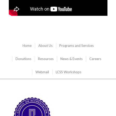
Home
About Us
Programs and Services
Donations
Resources
News & Events
Careers
Webmail
LCSS Workshops