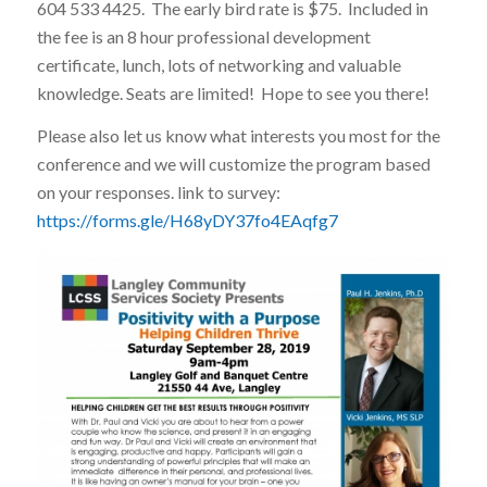
604 533 4425. The early bird rate is $75. Included in
the fee is an 8 hour professional development
certificate, lunch, lots of networking and valuable
knowledge. Seats are limited! Hope to see you there!
Please also let us know what interests you most for the
conference and we will customize the program based
on your responses. link to survey:
https://forms.gle/H68yDY37fo4EAqfg7