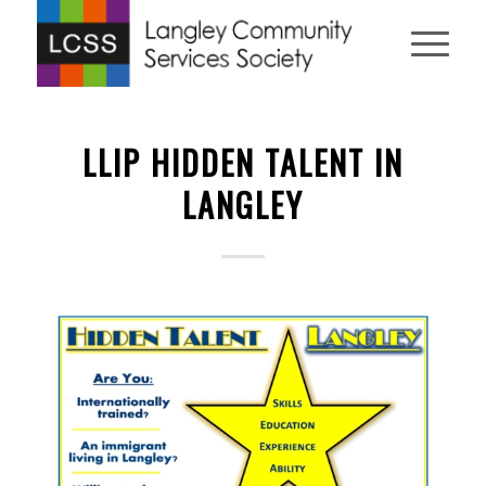
LLIP HIDDEN TALENT IN
LANGLEY