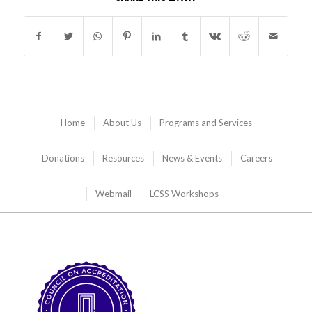
Home
About Us
Programs and Services
Donations
Resources
News & Events
Careers
Webmail
LCSS Workshops