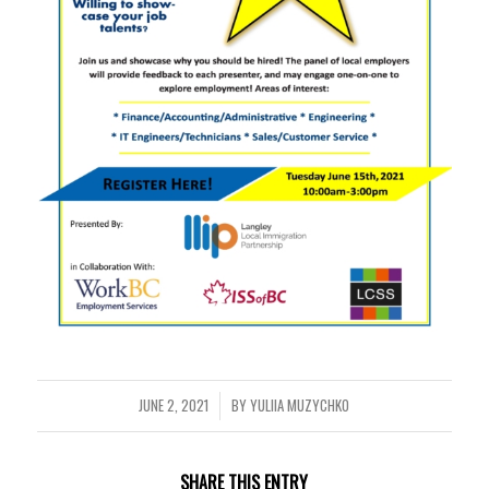
JUNE 2, 2021
BY
YULIIA MUZYCHKO
/
SHARE THIS ENTRY