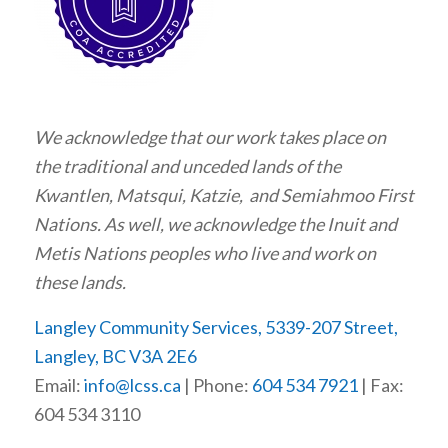
We acknowledge that our work takes place on
the traditional and unceded lands of the
Kwantlen, Matsqui, Katzie, and Semiahmoo First
Nations. As well, we acknowledge the Inuit and
Metis Nations peoples who live and work on
these lands.
Langley Community Services, 5339-207 Street,
Langley, BC V3A 2E6
Email:
info@lcss.ca
| Phone:
604 534 7921
| Fax:
604 534 3110