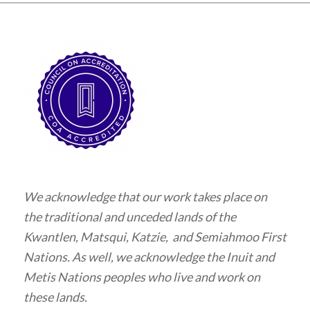
We acknowledge that our work takes place on
the traditional and unceded lands of the
Kwantlen, Matsqui, Katzie, and Semiahmoo First
Nations. As well, we acknowledge the Inuit and
Metis Nations peoples who live and work on
these lands.