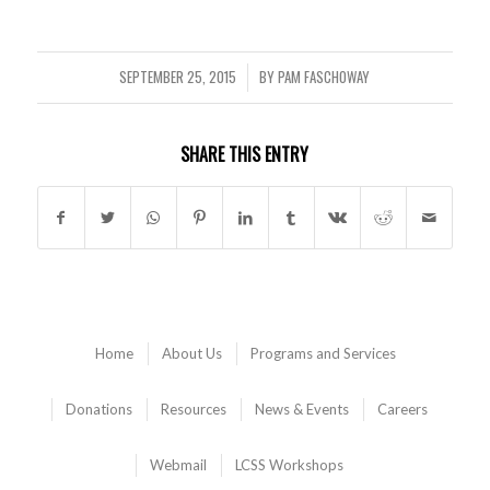
SEPTEMBER 25, 2015
BY
PAM FASCHOWAY
/
SHARE THIS ENTRY
Home
About Us
Programs and Services
Donations
Resources
News & Events
Careers
Webmail
LCSS Workshops