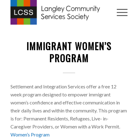
IMMIGRANT WOMEN’S
PROGRAM
Settlement and Integration Services offer a free 12
week program designed to empower immigrant
women’s confidence and effective communication in
their daily lives and within the community. This program
is for: Permanent Residents, Refugees, Live- in-
Caregiver Providers, or Women with a Work Permit.
Women’s Program