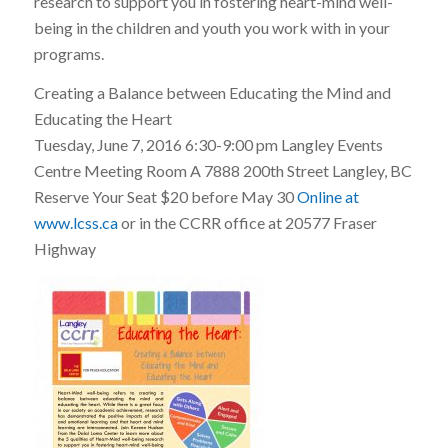
research to support you in fostering heart-mind well-
being in the children and youth you work with in your
programs.
Creating a Balance between Educating the Mind and
Educating the Heart
Tuesday, June 7, 2016 6:30-9:00 pm Langley Events
Centre Meeting Room A 7888 200th Street Langley, BC
Reserve Your Seat $20 before May 30
Online at
www.lcss.ca
or in the CCRR office at 20577 Fraser
Highway