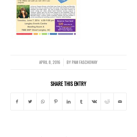
APRIL 8, 2016
BY
PAM FASCHOWAY
/
SHARE THIS ENTRY