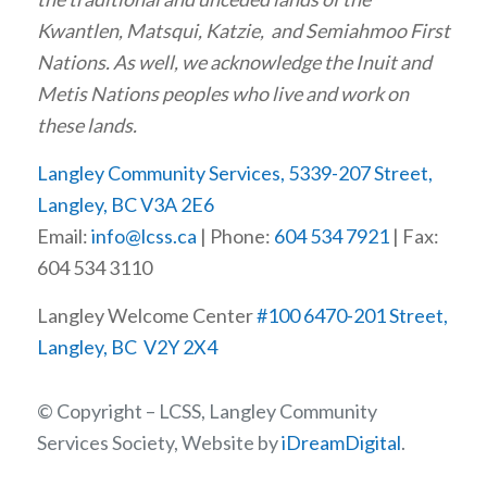
Kwantlen, Matsqui, Katzie, and Semiahmoo First
Nations. As well, we acknowledge the Inuit and
Metis Nations peoples who live and work on
these lands.
Langley Community Services, 5339-207 Street,
Langley, BC V3A 2E6
Email:
info@lcss.ca
| Phone:
604 534 7921
| Fax:
604 534 3110
Langley Welcome Center
#100 6470-201 Street,
Langley, BC V2Y 2X4
© Copyright – LCSS, Langley Community
Services Society, Website by
iDreamDigital
.