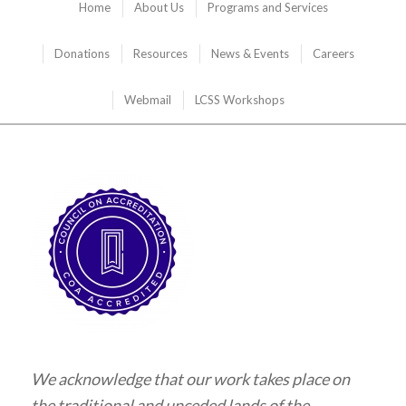
Home
About Us
Programs and Services
Donations
Resources
News & Events
Careers
Webmail
LCSS Workshops
We acknowledge that our work takes place on
the traditional and unceded lands of the