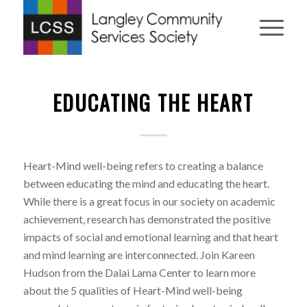
EDUCATING THE HEART
Heart-Mind well-being refers to creating a balance
between educating the mind and educating the heart.
While there is a great focus in our society on academic
achievement, research has demonstrated the positive
impacts of social and emotional learning and that heart
and mind learning are interconnected. Join Kareen
Hudson from the Dalai Lama Center to learn more
about the 5 qualities of Heart-Mind well-being