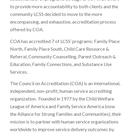
to provide more accountability to both clients and the
community LCSS decided to move to the more
encompassing, and exhaustive, accreditation process
offered by COA.
COA has accredited 7 of LCSS’ programs: Family Place
North, Family Place South, Child Care Resource &
Referral, Community Counselling, Parent Outreach &
Education, Family Connections, and Substance Use
Services.
The Council on Accreditation (COA) is an international,
independent, non-profit, human service accrediting
organization. Founded in 1977 by the Child Welfare
League of America and Family Service America (now
the Alliance for Strong Families and Communities), their
mission is to partner with human service organizations
worldwide to improve service delivery outcomes by