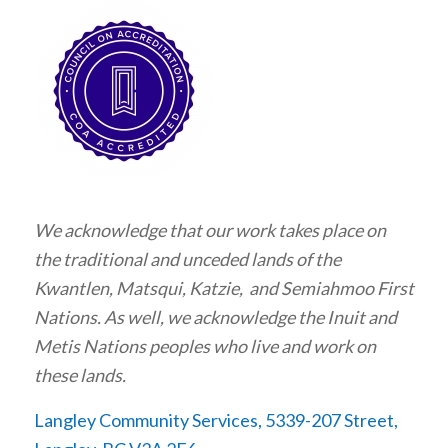
We acknowledge that our work takes place on
the traditional and unceded lands of the
Kwantlen, Matsqui, Katzie, and Semiahmoo First
Nations. As well, we acknowledge the Inuit and
Metis Nations peoples who live and work on
these lands.
Langley Community Services, 5339-207 Street,