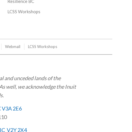
Resilience BC
LCSS Workshops
Webmail
LCSS Workshops
al and unceded lands of the
As well, we acknowledge the Inuit
s.
C V3A 2E6
110
 BC V2Y 2X4