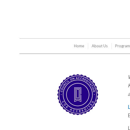
Home
About Us
Program
W
K
a
L
E