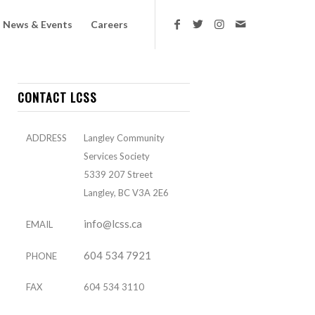
News & Events
Careers
CONTACT LCSS
ADDRESS
Langley Community
Services Society
5339 207 Street
Langley, BC V3A 2E6
info@lcss.ca
EMAIL
604 534 7921
PHONE
FAX
604 534 3110