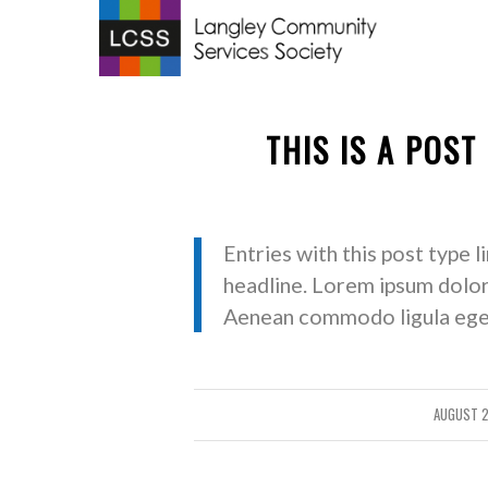
THIS IS A POST
Entries with this post type l
headline. Lorem ipsum dolor 
Aenean commodo ligula eget
AUGUST 2
/