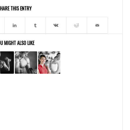
HARE THIS ENTRY
U MIGHT ALSO LIKE