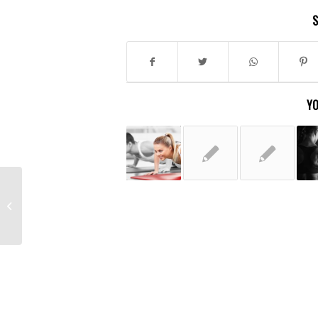
S
YO
A nice post