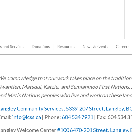
s and Services
Donations
Resources
News & Events
Careers
e acknowledge that our work takes place on the tradition
wantlen, Matsqui, Katzie, and Semiahmoo First Nations. 
nd Metis Nations peoples who live and work on these land
angley Community Services, 5339-207 Street, Langley, B
mail:
info@lcss.ca
| Phone:
604 534 7921
| Fax: 604 534 3
Langley Welcome Center
#100 6470-201 Street, Langley,