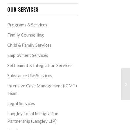
OUR SERVICES
Programs & Services
Family Counselling
Child & Family Services
Employment Services
Settlement & Integration Services
Substance Use Services
Intensive Case Management (ICMT)
Team
Legal Services
Langley Local Immigration
Partnership (Langley LIP)