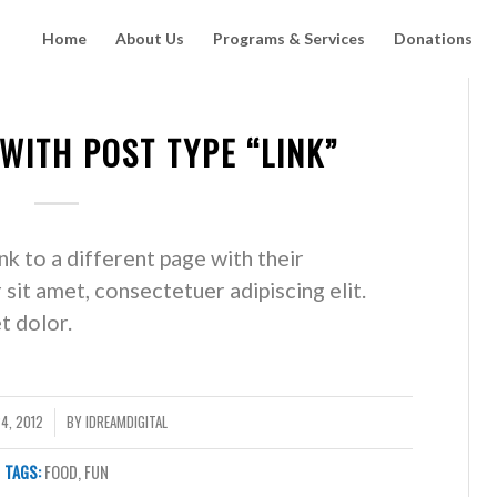
Home
About Us
Programs & Services
Donations
 WITH POST TYPE “LINK”
ink to a different page with their
sit amet, consectetuer adipiscing elit.
 dolor.
4, 2012
BY
IDREAMDIGITAL
TAGS:
FOOD
,
FUN