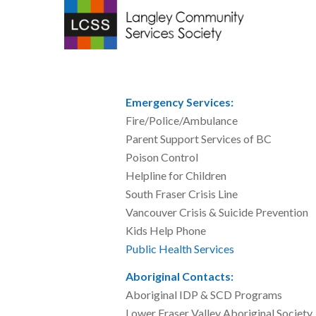
Emergency Services:
Fire/Police/Amb
Parent Support Servic
Poison Control
Helpline for Chil
South Fraser Crisis
Vancouver Crisis & Suicid
Kids Help Phone
Public Health Services
604
Aboriginal Contacts:
Aboriginal IDP & SCD 
Lower Fraser Valley Abori