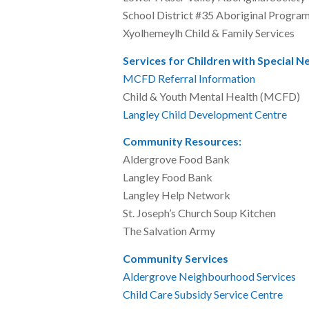
School District #35 Abori
Xyolhemeylh Child & Fami
Services for Children with Special N
MCFD Referral Information
604
Child & Youth Mental He
Langley Child Development Centre
6
Community Resources:
Aldergrove Food B
Langley Food Ba
Langley Help Net
St. Joseph’s Church So
The Salvation Ar
Community Services
Aldergrove Neighbourhood Services
Child Care Subsidy Service Centre
6