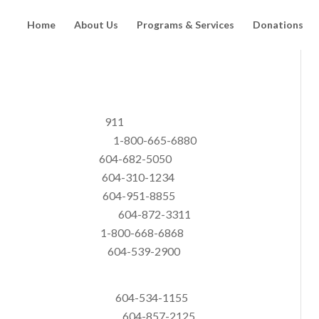
Home
About Us
Programs & Services
Donations
ulance 911
es of BC 1-800-665-6880
 604-682-5050
dren 604-310-1234
 Line 604-951-8855
e Prevention 604-872-3311
 1-800-668-6868
-539-2900
Programs 604-534-1155
ginal Society 604-857-2125