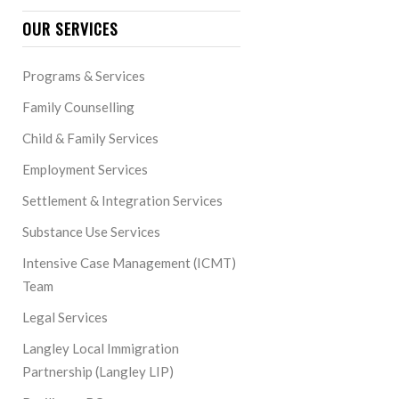
OUR SERVICES
Programs & Services
Family Counselling
Child & Family Services
Employment Services
Settlement & Integration Services
Substance Use Services
Intensive Case Management (ICMT)
Team
Legal Services
Langley Local Immigration
Partnership (Langley LIP)