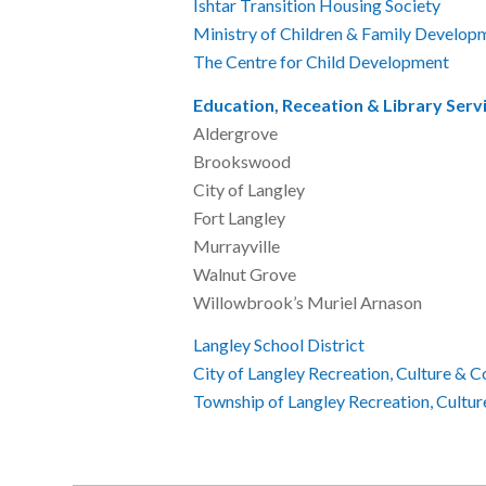
Ishtar Transition Housing Society
6
Ministry of Children & Family Develop
The Centre for Child Development
6
Education, Receation & Library Serv
Aldergrove 6
Brookswood 6
City of Langle
Fort Langley 
Murrayville 
Walnut Grove 
Willowbrook’s Muriel
Langley School District
604
City of Langley Recreation, Culture & 
Township of Langley Recreation, Cultu