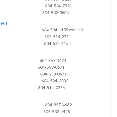
ginal Program 604-534-7891
ly Services 604-532-3684
eeds:
-534-1155 ext 113
alth (MCFD) 604-514-2711
04-534-1155
ank 604-857-1671
nk 604-533-0671
work 604-533-0671
up Kitchen 604-524-3303
my 604-514-7375
604-857-4662
04-533-4425