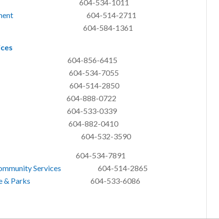
04-534-1011
ment
604-514-2711
04-584-1361
ices
04-856-6415
04-534-7055
y 604-514-2850
604-888-0722
604-533-0339
604-882-0410
 Arnason 604-532-3590
-534-7891
Community Services
604-514-2865
re & Parks
604-533-6086