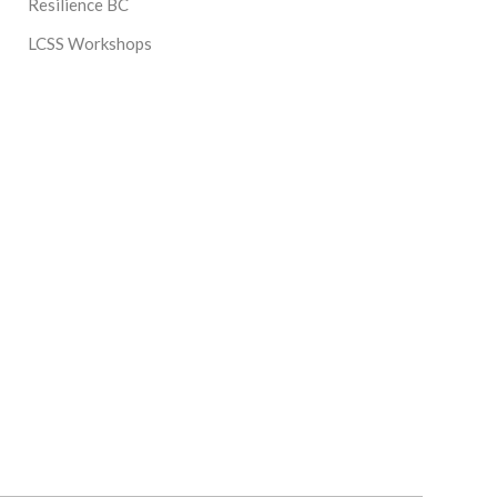
Resilience BC
LCSS Workshops