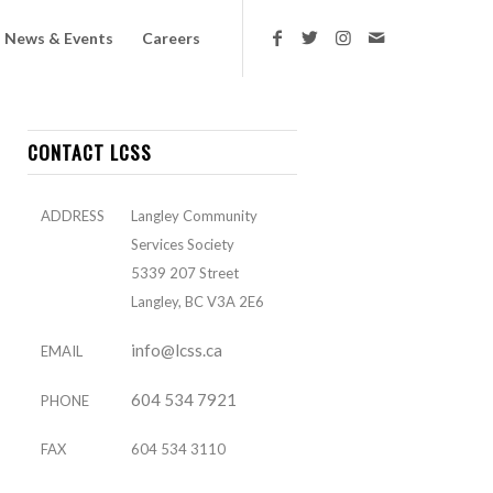
News & Events
Careers
CONTACT LCSS
ADDRESS
Langley Community
Services Society
5339 207 Street
Langley, BC V3A 2E6
info@lcss.ca
EMAIL
604 534 7921
PHONE
FAX
604 534 3110