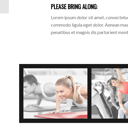
PLEASE BRING ALONG
:
Lorem ipsum dolor sit amet, consectetue
commodo ligula eget dolor. Aenean mas
penatibus et magnis dis parturient monte