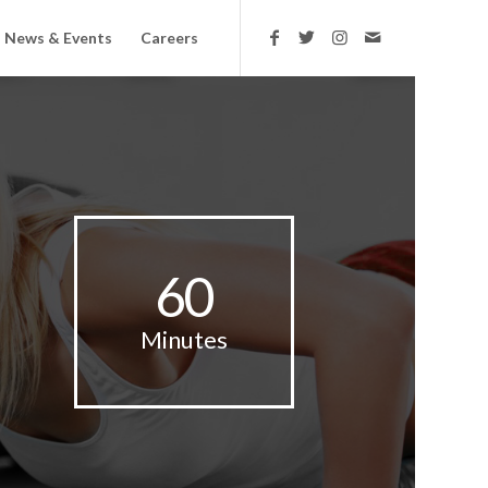
News & Events
Careers
60
Minutes