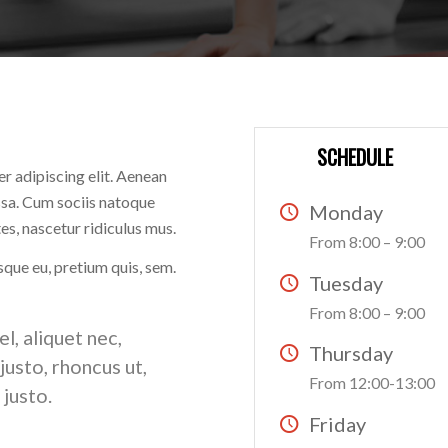
SCHEDULE
r adipiscing elit. Aenean
sa. Cum sociis natoque
Monday
s, nascetur ridiculus mus.
From 8:00 – 9:00
sque eu, pretium quis, sem.
Tuesday
From 8:00 – 9:00
el, aliquet nec,
Thursday
justo, rhoncus ut,
From 12:00-13:00
 justo.
Friday