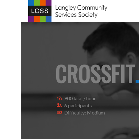
CROSSFIT
.
900 kcal / hour
6 paricipants
Difficulty: Medium