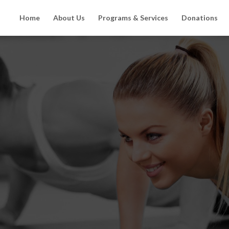
Home
About Us
Programs & Services
Donations