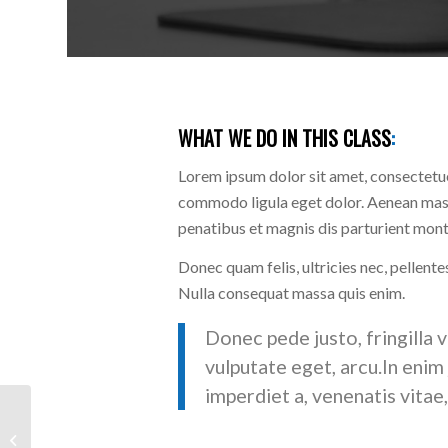
WHAT WE DO IN THIS CLASS
:
Lorem ipsum dolor sit amet, consectetue
commodo ligula eget dolor. Aenean mas
penatibus et magnis dis parturient monte
Donec quam felis, ultricies nec, pellente
Nulla consequat massa quis enim.
Donec pede justo, fringilla v
vulputate eget, arcu.In enim 
imperdiet a, venenatis vitae,
Aerobics