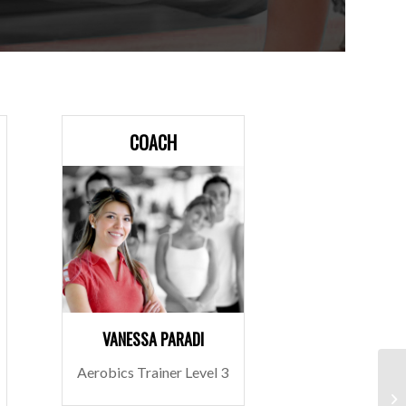
COACH
VANESSA PARADI
Aerobics Trainer Level 3