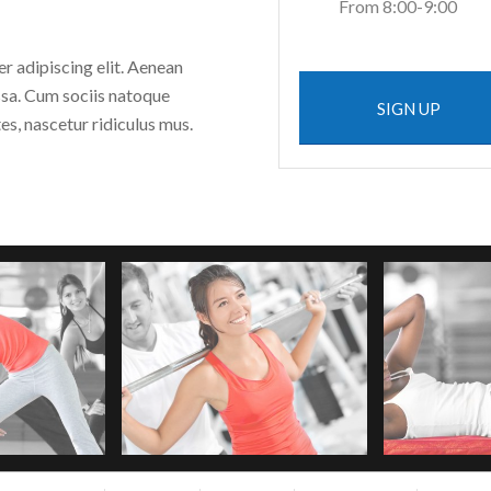
From 8:00-9:00
r adipiscing elit. Aenean
sa. Cum sociis natoque
SIGN UP
s, nascetur ridiculus mus.