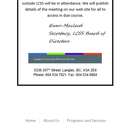
Home
About Us
Programs and Services