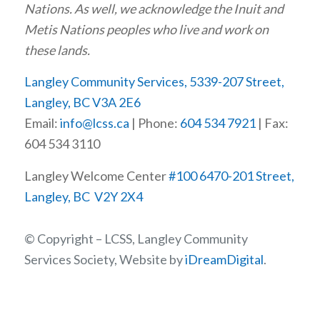
Nations. As well, we acknowledge the Inuit and
Metis Nations peoples who live and work on
these lands.
Langley Community Services, 5339-207 Street,
Langley, BC V3A 2E6
Email:
info@lcss.ca
| Phone:
604 534 7921
| Fax:
604 534 3110
Langley Welcome Center
#100 6470-201 Street,
Langley, BC V2Y 2X4
© Copyright – LCSS, Langley Community
Services Society, Website by
iDreamDigital
.