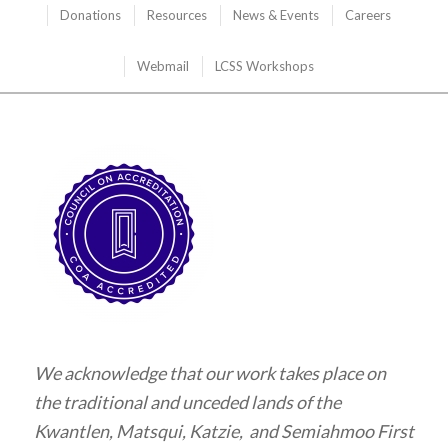
Donations
Resources
News & Events
Careers
Webmail
LCSS Workshops
We acknowledge that our work takes place on
the traditional and unceded lands of the
Kwantlen, Matsqui, Katzie, and Semiahmoo First