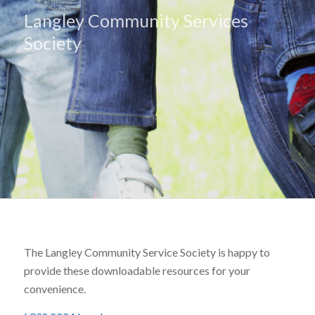
Langley Community Services
Society
The Langley Community Service Society is happy to
provide these downloadable resources for your
convenience.