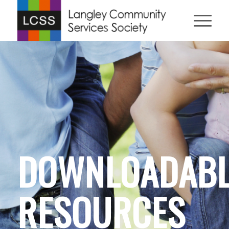
DOWNLOADABL
RESOURCES