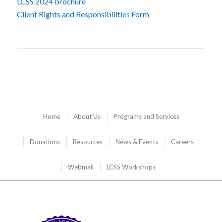
LCSS 2024 brochure
Client Rights and Responsibilities Form
Home
About Us
Programs and Services
Donations
Resources
News & Events
Careers
Webmail
LCSS Workshops