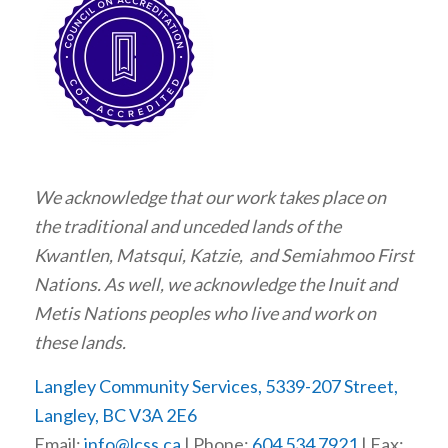
We acknowledge that our work takes place on
the traditional and unceded lands of the
Kwantlen, Matsqui, Katzie, and Semiahmoo First
Nations. As well, we acknowledge the Inuit and
Metis Nations peoples who live and work on
these lands.
Langley Community Services, 5339-207 Street,
Langley, BC V3A 2E6
Email:
info@lcss.ca
| Phone:
604 534 7921
| Fax: